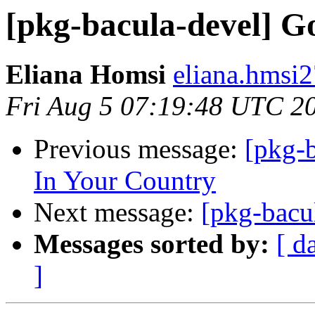
[pkg-bacula-devel] G
Eliana Homsi
eliana.hmsi2
Fri Aug 5 07:19:48 UTC 2
Previous message:
[pkg-b
In Your Country
Next message:
[pkg-bacul
Messages sorted by:
[ d
]