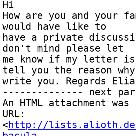
Hi

How are you and your fa
would have like to

have a private discussi
don't mind please let

me know if my letter is
tell you the reason why 
write you. Regards Elian
-------------- next par
An HTML attachment was 
URL: 
<
http://lists.alioth.de
bacula-