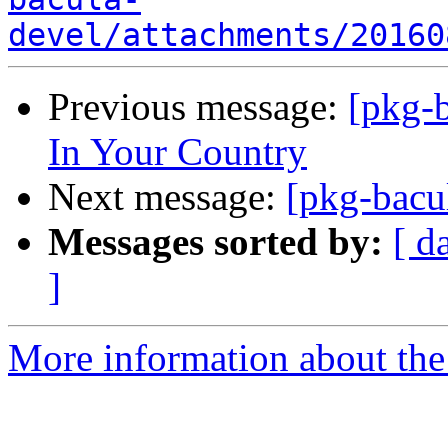
devel/attachments/20160
Previous message:
[pkg-b
In Your Country
Next message:
[pkg-bacul
Messages sorted by:
[ d
]
More information about the 