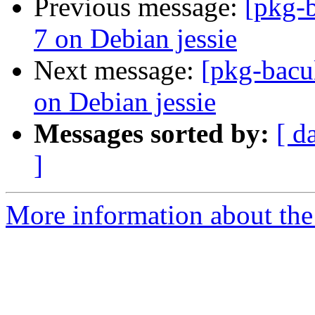
Previous message:
[pkg-b
7 on Debian jessie
Next message:
[pkg-bacu
on Debian jessie
Messages sorted by:
[ d
]
More information about the 