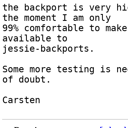
the backport is very hi
the moment I am only

99% comfortable to make
available to

jessie-backports.

Some more testing is ne
of doubt.

Carsten
