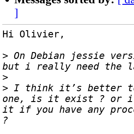
]
Hi Olivier,

>
 On Debian jessie vers
>
>
 I think it’s better t
one, is it exist ? or i
it if you have any proc