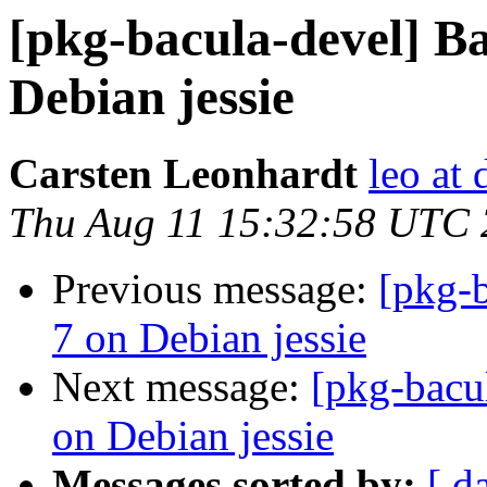
[pkg-bacula-devel] B
Debian jessie
Carsten Leonhardt
leo at 
Thu Aug 11 15:32:58 UTC
Previous message:
[pkg-b
7 on Debian jessie
Next message:
[pkg-bacu
on Debian jessie
Messages sorted by:
[ d