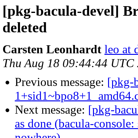
[pkg-bacula-devel] B
deleted
Carsten Leonhardt
leo at 
Thu Aug 18 09:44:44 UTC
Previous message:
[pkg-b
1+sid1~bpo8+1_amd64.
Next message:
[pkg-bacu
as done (bacula-console: 
nowhere)