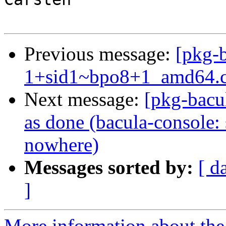
Previous message:
[pkg-b
1+sid1~bpo8+1_amd64.
Next message:
[pkg-bacu
as done (bacula-console: 
nowhere)
Messages sorted by:
[ d
]
More information about the 