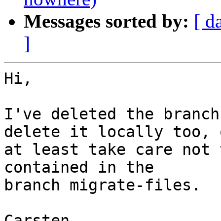
Messages sorted by:
[ d
]
Hi,

I've deleted the branch
delete it locally too, o
at least take care not 
contained in the

branch migrate-files.

Carsten
