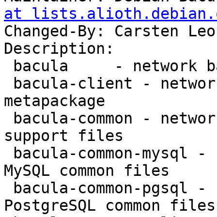
at lists.alioth.debian.
Changed-By: Carsten Leo