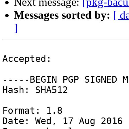
Next message:
[pkg-bacu
Messages sorted by:
[ d
]
Accepted:

-----BEGIN PGP SIGNED M
Hash: SHA512

Format: 1.8

Date: Wed, 17 Aug 2016 