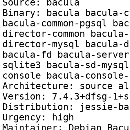
Source: bacula

Binary: bacula bacula-c
bacula-common-pgsql bac
director-common bacula-
director-mysql bacula-d
bacula-fd bacula-server
sqlite3 bacula-sd-mysql
console bacula-console-q
Architecture: source al
Version: 7.4.3+dfsg-1+s
Distribution: jessie-ba
Urgency: high

Maintainer: Debian Bacu