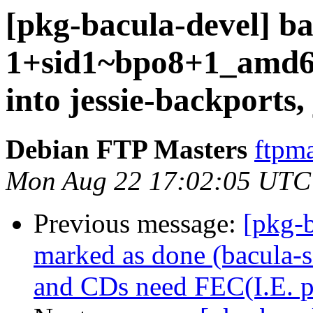
[pkg-bacula-devel] ba
1+sid1~bpo8+1_amd
into jessie-backports,
Debian FTP Masters
ftpma
Mon Aug 22 17:02:05 UTC
Previous message:
[pkg-
marked as done (bacula-
and CDs need FEC(I.E. pa