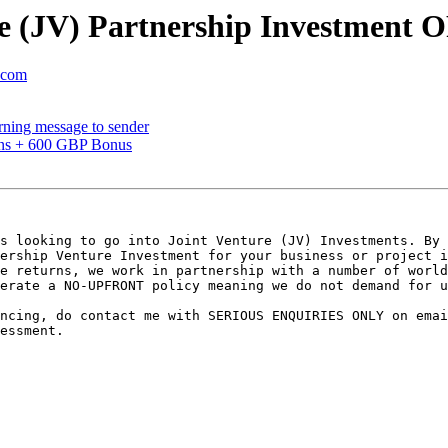
re (JV) Partnership Investment
l.com
urning message to sender
pins + 600 GBP Bonus
s looking to go into Joint Venture (JV) Investments. By 
ership Venture Investment for your business or project i
e returns, we work in partnership with a number of world
erate a NO-UPFRONT policy meaning we do not demand for u
ncing, do contact me with SERIOUS ENQUIRIES ONLY on emai
essment.
