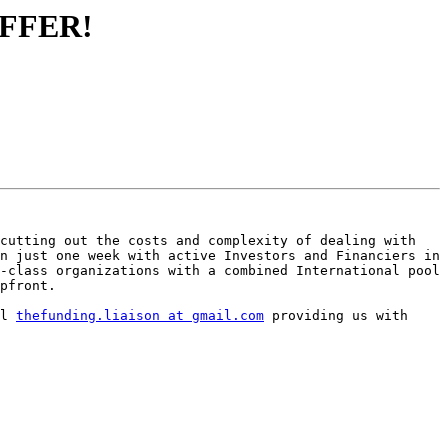
 OFFER!
cutting out the costs and complexity of dealing with 
n just one week with active Investors and Financiers in 
-class organizations with a combined International pool 
pfront.

l 
thefunding.liaison at gmail.com
 providing us with 