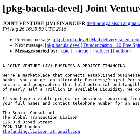
[pkg-bacula-devel] Joint Ventu
JOINT VENTURE (JV) FINANCIER
thefunding.liaison at gmai
Fri Aug 26 16:35:59 UTC 2016
Previous message:
[pkg-bacula-devel] Mail delivery failed: ret
Next message:
[pkg-bacula-devel] Dunder casino - 20 Free S
Messages sorted by:
[ date ]
[ thread ]
[ subject ]
[ author ]
A JOINT VENTURE (JV) BUSINESS & PROJECT FINANCING

We're a marketplace that connects established businesse
banks, you can get an affordable Business/Project Partn
sectors and geographies that hold potential and tangibl
of nearly Half a Trillion in available Liquidity. We op
If you have a viable project or business requiring fina
your full names and contact telephone number for an ass
The Senior Consultant

The Global Transaction Liaison

125 Old Broad Street

thefunding.liaison at gmail.com