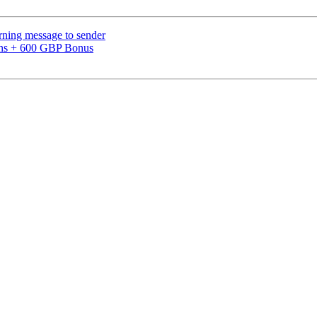
urning message to sender
pins + 600 GBP Bonus