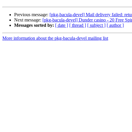
Previous message:
[pkg-bacula-devel] Mail delivery failed: ret
Next message:
[pkg-bacula-devel] Dunder casino - 20 Free S
Messages sorted by:
[ date ]
[ thread ]
[ subject ]
[ author ]
More information about the pkg-bacula-devel mailing list