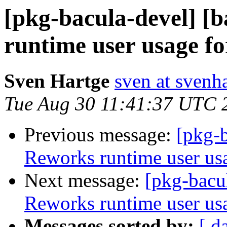
[pkg-bacula-devel] [
runtime user usage f
Sven Hartge
sven at svenh
Tue Aug 30 11:41:37 UTC 
Previous message:
[pkg-b
Reworks runtime user us
Next message:
[pkg-bacul
Reworks runtime user us
Messages sorted by:
[ d