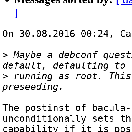
]
On 30.08.2016 00:24, Ca
>
 Maybe a debconf quest
>
 running as root. This
The postinst of bacula-
unconditionally sets th
capability if it is pos