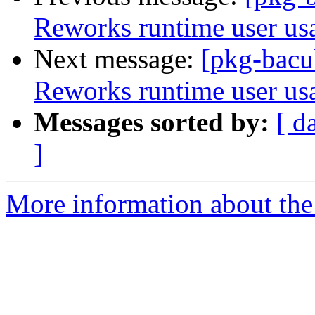
Reworks runtime user us
Next message:
[pkg-bacul
Reworks runtime user us
Messages sorted by:
[ d
]
More information about the 