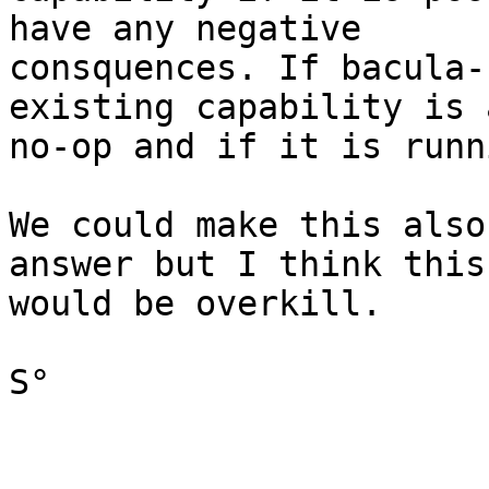
have any negative

consquences. If bacula-
existing capability is a
no-op and if it is runn
We could make this also
answer but I think this

would be overkill.

S°
