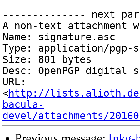
-------------- next par
A non-text attachment w
Name: signature.asc

Type: application/pgp-s
Size: 801 bytes

Desc: OpenPGP digital s
URL: 
<
http://lists.alioth.de
bacula-
devel/attachments/20160
Previous message:
[pkg-b