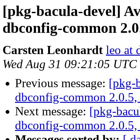
[pkg-bacula-devel] A
dbconfig-common 2.0.5
Carsten Leonhardt
leo at 
Wed Aug 31 09:21:05 UTC
Previous message:
[pkg-b
dbconfig-common 2.0.5, i
Next message:
[pkg-bacu
dbconfig-common 2.0.5, i
Messages sorted by:
[ d