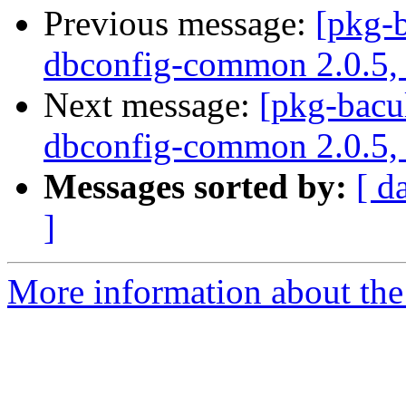
Previous message:
[pkg-b
dbconfig-common 2.0.5, i
Next message:
[pkg-bacu
dbconfig-common 2.0.5, i
Messages sorted by:
[ d
]
More information about the 