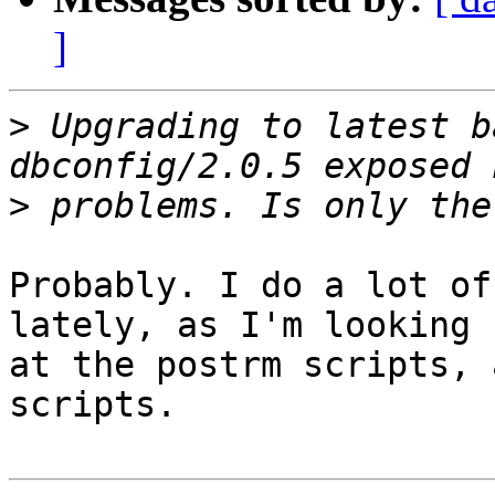
]
>
 Upgrading to latest b
>
Probably. I do a lot of
lately, as I'm looking

at the postrm scripts, 
scripts.
