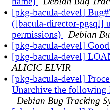
name)
Debian Bug Trac
[pkg-bacula-devel] Bug#
([bacula-director-pgsql] 
permissions)
Debian Bu
[pkg-bacula-devel] Goo
[pkg-bacula-devel] L
ALICIC ELVIR
[pkg-bacula-devel] Proce
Unarchive the following 
Debian Bug Tracking S