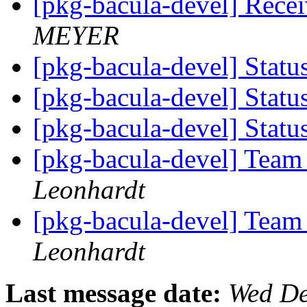
[pkg-bacula-devel] Rece
MEYER
[pkg-bacula-devel] Statu
[pkg-bacula-devel] Statu
[pkg-bacula-devel] Statu
[pkg-bacula-devel] Team
Leonhardt
[pkg-bacula-devel] Team
Leonhardt
Last message date:
Wed De