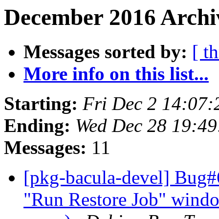
December 2016 Archiv
Messages sorted by:
[ t
More info on this list...
Starting:
Fri Dec 2 14:07
Ending:
Wed Dec 28 19:4
Messages:
11
[pkg-bacula-devel] Bug#
"Run Restore Job" wind