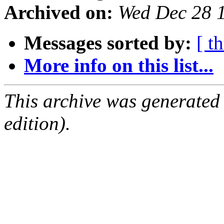
Archived on:
Wed Dec 28 
Messages sorted by:
[ t
More info on this list...
This archive was generated
edition).