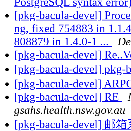
PostgreSQL syntax error
[pkg-bacula-devel] Proces
ng, fixed 754883 in 1.1.4
808879 in 1.4.0-1 ...
De
[pkg-bacula-devel] Re..
[pkg-bacula-devel] p
[pkg-bacula-devel] ARP
[pkg-bacula-devel] RE
gsahs.health.nsw.gov.au
[pkg-bacula-devel