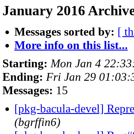
January 2016 Archive
Messages sorted by:
[ t
More info on this list...
Starting:
Mon Jan 4 22:33
Ending:
Fri Jan 29 01:03
Messages:
15
[pkg-bacula-devel] Repr
(bgrffin6)