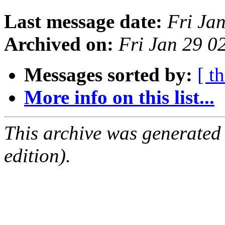
Last message date:
Fri Ja
Archived on:
Fri Jan 29 
Messages sorted by:
[ t
More info on this list...
This archive was generated
edition).