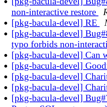
[pkg-bacula-devel] Bug#
non-interactive restore
[pkg-bacula-devel] RE
[pkg-bacula-devel] Bug
typo forbids non-interact
[pkg-bacula-devel] Can 
[pkg-bacula-devel] Goo
[pkg-bacula-devel] Char
[pkg-bacula-devel] Char
[pkg-bacula-devel] Bug#