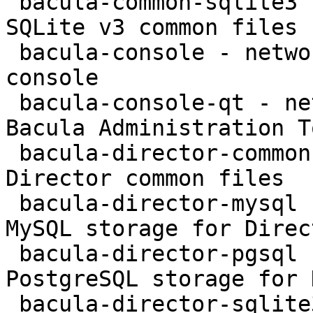
 bacula-common-sqlite3 - network backup service - 
SQLite v3 common files

 bacula-console - network backup service - text 
console

 bacula-console-qt - network backup service - 
Bacula Administration To
 bacula-director-common - network backup service - 
Director common files

 bacula-director-mysql - network backup service - 
MySQL storage for Direct
 bacula-director-pgsql - network backup service - 
PostgreSQL storage for 
 bacula-director-sqlite3 - network backup service 