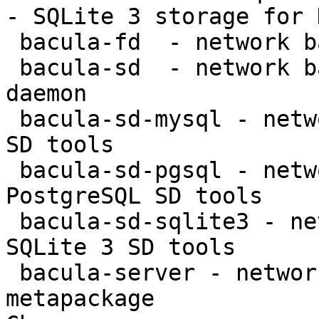
- SQLite 3 storage for 
 bacula-fd  - network backup service - file daemon

 bacula-sd  - network backup service - storage 
daemon

 bacula-sd-mysql - network backup service - MySQL 
SD tools

 bacula-sd-pgsql - network backup service - 
PostgreSQL SD tools

 bacula-sd-sqlite3 - network backup service - 
SQLite 3 SD tools

 bacula-server - network backup service - server 
metapackage
