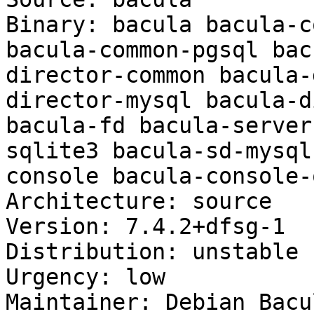
Binary: bacula bacula-c
bacula-common-pgsql bac
director-common bacula-
director-mysql bacula-d
bacula-fd bacula-server
sqlite3 bacula-sd-mysql
console bacula-console-q
Architecture: source

Version: 7.4.2+dfsg-1

Distribution: unstable

Urgency: low

Maintainer: Debian Bacu