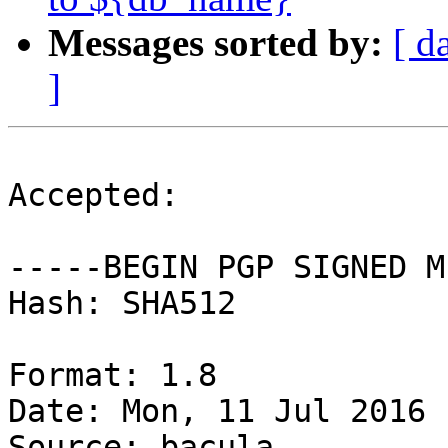
Messages sorted by:
[ d
]
Accepted:

-----BEGIN PGP SIGNED M
Hash: SHA512

Format: 1.8

Date: Mon, 11 Jul 2016 
Source: bacula
