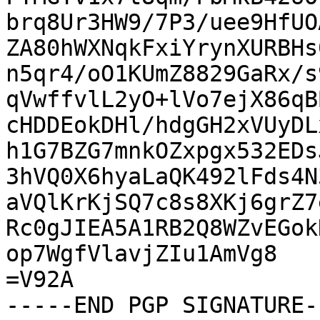
brq8Ur3HW9/7P3/uee9HfUO
ZA80hWXNqkFxiYrynXURBHs
n5qr4/oO1KUmZ8829GaRx/s
qVwffvlL2yO+lVo7ejX86qB
cHDDEokDHl/hdgGH2xVUyDL
h1G7BZG7mnkOZxpgx532EDs
3hVQ0X6hyaLaQK492lFds4N
aVQlKrKjSQ7c8s8XKj6grZ7
Rc0gJIEA5A1RB2Q8WZvEGok
op7WgfVlavjZIu1AmVg8

=V92A

-----END PGP SIGNATURE--