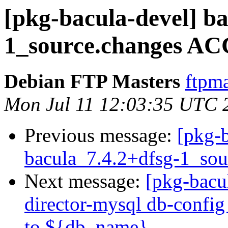
[pkg-bacula-devel] ba
1_source.changes AC
Debian FTP Masters
ftpma
Mon Jul 11 12:03:35 UTC 
Previous message:
[pkg-b
bacula_7.4.2+dfsg-1_sou
Next message:
[pkg-bacu
director-mysql db-config i
to ${db_name}