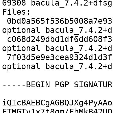
69308 bacula_7.4.2+dfsg
Files:

 0bd0a565f536b5008a7e93769d1cbbd0 3347 admin 
optional bacula_7.4.2+d
 c068d249dbd1df6dd608f35f27b0728f 2145120 admin 
optional bacula_7.4.2+d
 7f03d5e9e3cea9324d1d3fdabe2e4c54 69308 admin 
optional bacula_7.4.2+d
-----BEGIN PGP SIGNATUR
iQIcBAEBCgAGBQJXg4PyAAo
FTMGTv1x7t8qm/FbMkB42UO