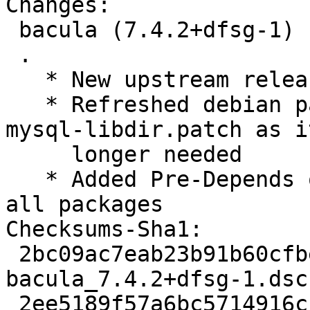
Changes:

 bacula (7.4.2+dfsg-1) unstable; urgency=low

 .

   * New upstream release

   * Refreshed debian patches and dropped fix-
mysql-libdir.patch as i
     longer needed

   * Added Pre-Depends on ${misc:Pre-Depends} for 
all packages

Checksums-Sha1:

 2bc09ac7eab23b91b60cfbe3ef17e6ee1b459ad2 3347 
bacula_7.4.2+dfsg-1.dsc

 2ee5189f57a6bc5714916ccde8b9f9b729d46d9f 2145120 