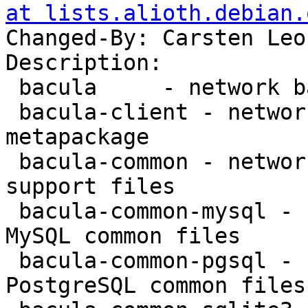
at lists.alioth.debian.
Changed-By: Carsten Leo
Description:

 bacula     - network backup service - metapackage

 bacula-client - network backup service - client 
metapackage

 bacula-common - network backup service - common 
support files

 bacula-common-mysql - network backup service - 
MySQL common files

 bacula-common-pgsql - network backup service - 
PostgreSQL common files
