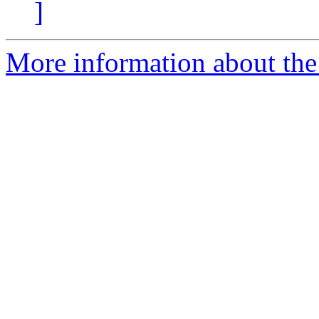
]
More information about the 