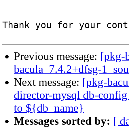
Thank you for your cont
Previous message:
[pkg-b
bacula_7.4.2+dfsg-1_sou
Next message:
[pkg-bacu
director-mysql db-config i
to ${db_name}
Messages sorted by:
[ d