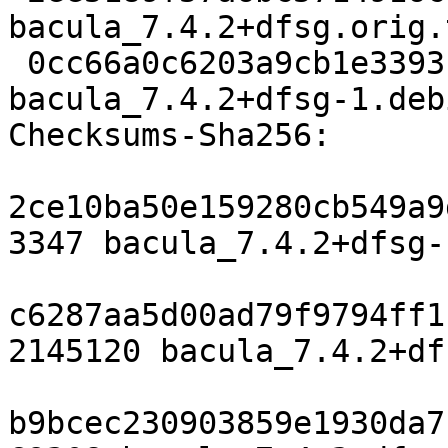
bacula_7.4.2+dfsg.orig.
 0cc66a0c6203a9cb1e3393b2b5ed0e4f01a2be31 69308 
bacula_7.4.2+dfsg-1.deb
Checksums-Sha256:

2ce10ba50e159280cb549a9
3347 bacula_7.4.2+dfsg-
c6287aa5d00ad79f9794ff1
2145120 bacula_7.4.2+df
b9bcec230903859e1930da7