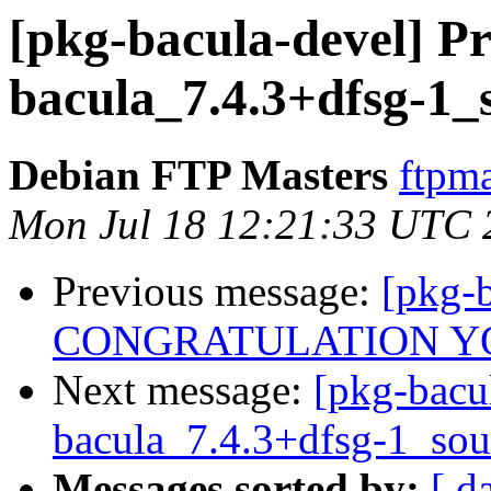
[pkg-bacula-devel] Pr
bacula_7.4.3+dfsg-1_
Debian FTP Masters
ftpma
Mon Jul 18 12:21:33 UTC 
Previous message:
[pkg-b
CONGRATULATION Y
Next message:
[pkg-bacu
bacula_7.4.3+dfsg-1_sou
Messages sorted by:
[ d