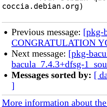
coccia.debian.org)

Previous message:
[pkg-b
CONGRATULATION Y
Next message:
[pkg-bacu
bacula_7.4.3+dfsg-1_sou
Messages sorted by:
[ d
]
More information about the 