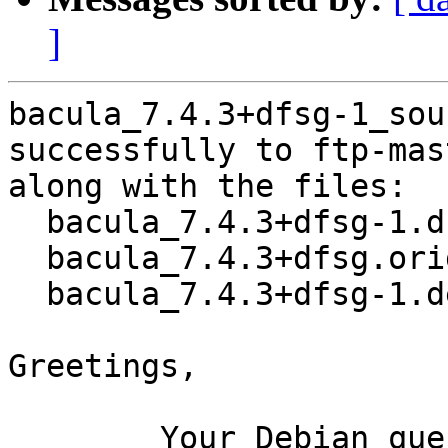
]
bacula_7.4.3+dfsg-1_sou
successfully to ftp-mas
along with the files:

  bacula_7.4.3+dfsg-1.dsc

  bacula_7.4.3+dfsg.orig.tar.xz

  bacula_7.4.3+dfsg-1.debian.tar.xz

Greetings,

	Your Debian queue daemon (running on host 