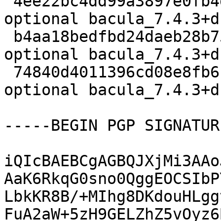
 4ee22bc4dd99a3897e0fb4d8f3fae8c7 3347 admin 
optional bacula_7.4.3+d
 b4aa18bedfbd24daeb28b7536bcfe040 2145720 admin 
optional bacula_7.4.3+d
 74840d4011396cd08e8fb6f0f0937601 69172 admin 
optional bacula_7.4.3+d
-----BEGIN PGP SIGNATUR
iQIcBAEBCgAGBQJXjMi3AAo
AaK6RkqG0sno0QggEOCSIbP
LbkKR8B/+MIhg8DKdouHLgg
FuA2aW+5zH9GELZhZ5vOyz6