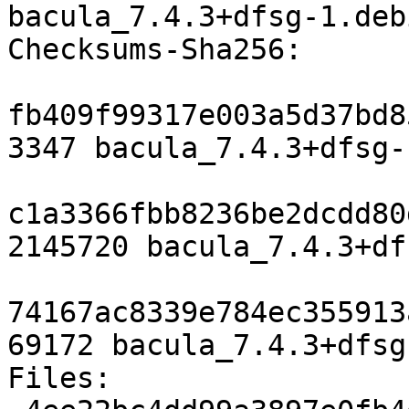
bacula_7.4.3+dfsg-1.deb
Checksums-Sha256:

fb409f99317e003a5d37bd8
3347 bacula_7.4.3+dfsg-
c1a3366fbb8236be2dcdd80
2145720 bacula_7.4.3+df
74167ac8339e784ec355913
69172 bacula_7.4.3+dfsg
Files:
