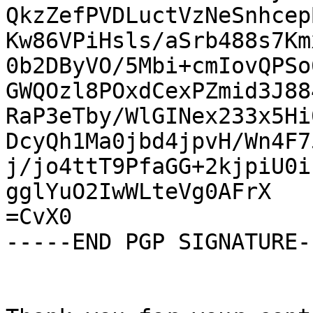
QkzZefPVDLuctVzNeSnhcep
Kw86VPiHsls/aSrb488s7Km
0b2DByVO/5Mbi+cmIovQPSo
GWQOzl8POxdCexPZmid3J88
RaP3eTby/WlGINex233x5Hi
DcyQh1Ma0jbd4jpvH/Wn4F7
j/jo4ttT9PfaGG+2kjpiU0i
gglYuO2IwWLteVg0AFrX

=CvX0

-----END PGP SIGNATURE--