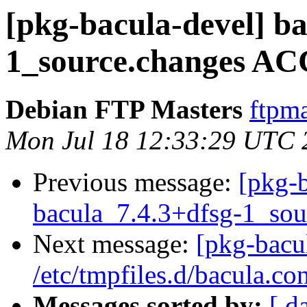
[pkg-bacula-devel] ba
1_source.changes AC
Debian FTP Masters
ftpma
Mon Jul 18 12:33:29 UTC 
Previous message:
[pkg-b
bacula_7.4.3+dfsg-1_sou
Next message:
[pkg-bacu
/etc/tmpfiles.d/bacula.con
Messages sorted by:
[ d