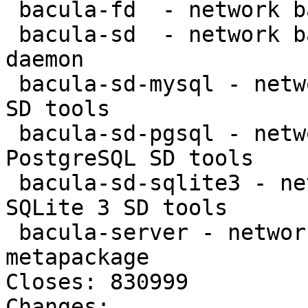
 bacula-fd  - network backup service - file daemon

 bacula-sd  - network backup service - storage 
daemon

 bacula-sd-mysql - network backup service - MySQL 
SD tools

 bacula-sd-pgsql - network backup service - 
PostgreSQL SD tools

 bacula-sd-sqlite3 - network backup service - 
SQLite 3 SD tools

 bacula-server - network backup service - server 
metapackage

Closes: 830999

Changes:
