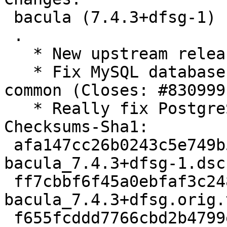
 bacula (7.4.3+dfsg-1) unstable; urgency=medium

 .

   * New upstream release

   * Fix MySQL database creation via dbconfig-
common (Closes: #830999)
   * Really fix PostgreSQL upgrades

Checksums-Sha1:

 afa147cc26b0243c5e749b572bf8f54070f4ca86 3347 
bacula_7.4.3+dfsg-1.dsc

 ff7cbbf6f45a0ebfaf3c248b16fd993727a5d92e 2145720 
bacula_7.4.3+dfsg.orig.
 f655fcddd7766cbd2b4799e8c88d7e571c36c4eb 69172 