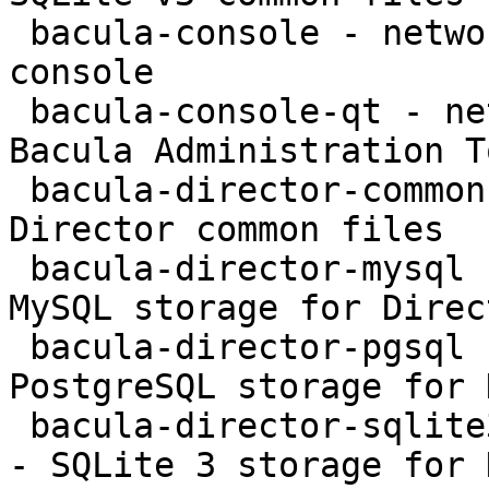
 bacula-console - network backup service - text 
console

 bacula-console-qt - network backup service - 
Bacula Administration To
 bacula-director-common - network backup service - 
Director common files

 bacula-director-mysql - network backup service - 
MySQL storage for Direct
 bacula-director-pgsql - network backup service - 
PostgreSQL storage for 
 bacula-director-sqlite3 - network backup service 
- SQLite 3 storage for 