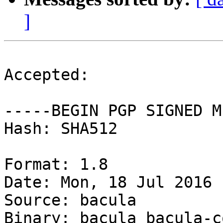
]
Accepted:

-----BEGIN PGP SIGNED M
Hash: SHA512

Format: 1.8

Date: Mon, 18 Jul 2016 
Source: bacula

Binary: bacula bacula-c