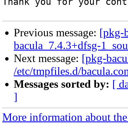
Thank you for your cont
Previous message:
[pkg-b
bacula_7.4.3+dfsg-1_sou
Next message:
[pkg-bacu
/etc/tmpfiles.d/bacula.con
Messages sorted by:
[ d
]
More information about the 