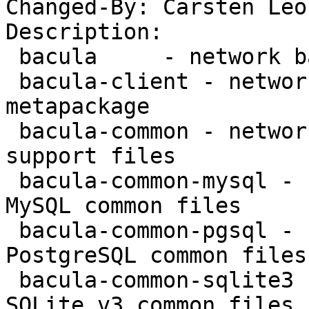
Changed-By: Carsten Leo
Description:

 bacula     - network backup service - metapackage

 bacula-client - network backup service - client 
metapackage

 bacula-common - network backup service - common 
support files

 bacula-common-mysql - network backup service - 
MySQL common files

 bacula-common-pgsql - network backup service - 
PostgreSQL common files

 bacula-common-sqlite3 - network backup service - 
SQLite v3 common files
