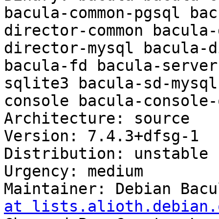
bacula-common-pgsql bac
director-common bacula-
director-mysql bacula-d
bacula-fd bacula-server
sqlite3 bacula-sd-mysql
console bacula-console-q
Architecture: source

Version: 7.4.3+dfsg-1

Distribution: unstable

Urgency: medium

Maintainer: Debian Bacu
at lists.alioth.debian.