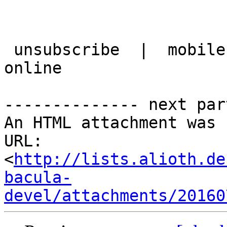
 unsubscribe  |  mobile version  |  best view it 
online

-------------- next par
An HTML attachment was 
URL: 
<
http://lists.alioth.de
bacula-
devel/attachments/20160