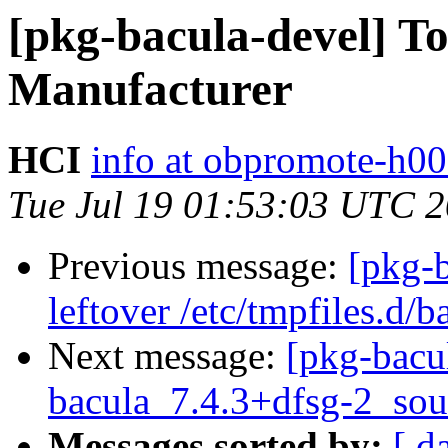
[pkg-bacula-devel] T
Manufacturer
HCI
info at obpromote-h00
Tue Jul 19 01:53:03 UTC 
Previous message:
[pkg-
leftover /etc/tmpfiles.d/b
Next message:
[pkg-bacu
bacula_7.4.3+dfsg-2_sou
Messages sorted by:
[ d