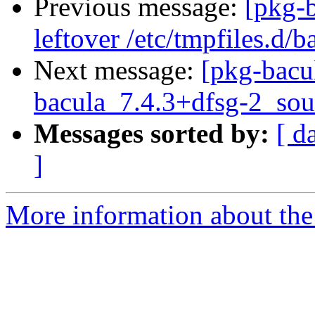
Previous message:
[pkg-
leftover /etc/tmpfiles.d/b
Next message:
[pkg-bacu
bacula_7.4.3+dfsg-2_sou
Messages sorted by:
[ d
]
More information about the 