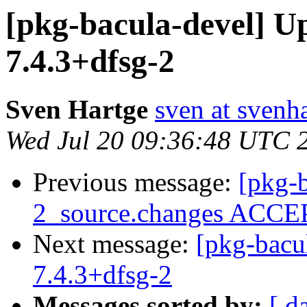
[pkg-bacula-devel] U
7.4.3+dfsg-2
Sven Hartge
sven at svenh
Wed Jul 20 09:36:48 UTC 
Previous message:
[pkg-b
2_source.changes ACCEP
Next message:
[pkg-bacu
7.4.3+dfsg-2
Messages sorted by:
[ d