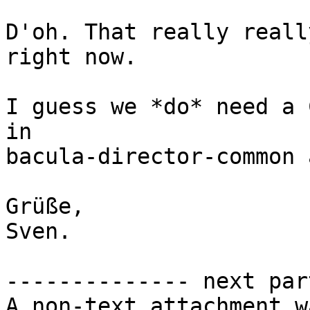
D'oh. That really reall
right now.

I guess we *do* need a 
in

bacula-director-common 
Grüße,

Sven.

-------------- next par
A non-text attachment w