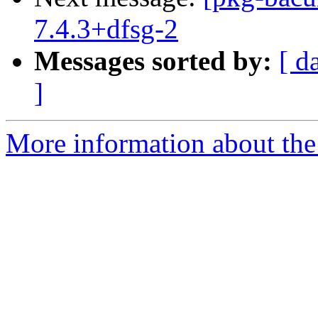
7.4.3+dfsg-2
Messages sorted by:
[ d
]
More information about the 