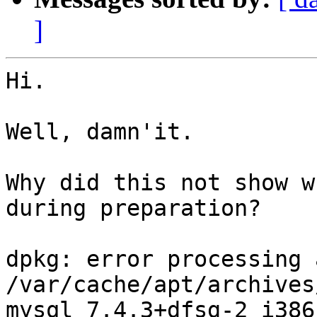
]
Hi.

Well, damn'it.

Why did this not show w
during preparation?

dpkg: error processing 
/var/cache/apt/archives
mysql_7.4.3+dfsg-2_i386.