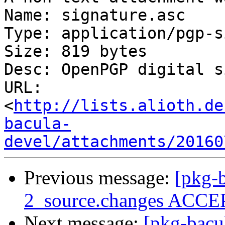
Name: signature.asc

Type: application/pgp-s
Size: 819 bytes

Desc: OpenPGP digital s
URL: 
<
http://lists.alioth.de
bacula-
devel/attachments/20160
Previous message:
[pkg-b
2_source.changes ACCEP
Next message:
[pkg-bacu