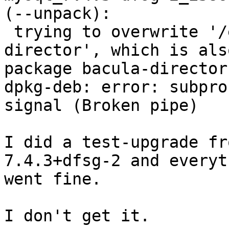
(--unpack):

 trying to overwrite '/etc/init.d/bacula-
director', which is also
package bacula-director
dpkg-deb: error: subpro
signal (Broken pipe)

I did a test-upgrade fr
7.4.3+dfsg-2 and everyth
went fine.

I don't get it.
