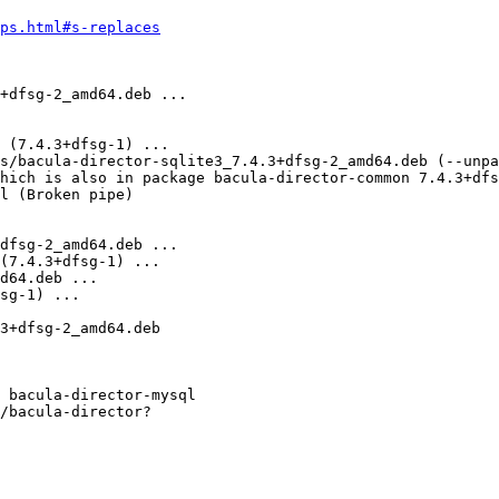
ps.html#s-replaces
 bacula-director-mysql

/bacula-director?
