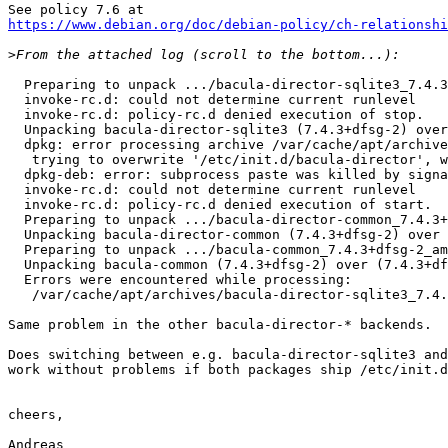
https://www.debian.org/doc/debian-policy/ch-relationshi
>
  Preparing to unpack .../bacula-director-sqlite3_7.4.3+dfsg-2_amd64.deb ...

  invoke-rc.d: could not determine current runlevel

  invoke-rc.d: policy-rc.d denied execution of stop.

  Unpacking bacula-director-sqlite3 (7.4.3+dfsg-2) over (7.4.3+dfsg-1) ...

  dpkg: error processing archive /var/cache/apt/archives/bacula-director-sqlite3_7.4.3+dfsg-2_amd64.deb (--unpack):

   trying to overwrite '/etc/init.d/bacula-director', which is also in package bacula-director-common 7.4.3+dfsg-1

  dpkg-deb: error: subprocess paste was killed by signal (Broken pipe)

  invoke-rc.d: could not determine current runlevel

  invoke-rc.d: policy-rc.d denied execution of start.

  Preparing to unpack .../bacula-director-common_7.4.3+dfsg-2_amd64.deb ...

  Unpacking bacula-director-common (7.4.3+dfsg-2) over (7.4.3+dfsg-1) ...

  Preparing to unpack .../bacula-common_7.4.3+dfsg-2_amd64.deb ...

  Unpacking bacula-common (7.4.3+dfsg-2) over (7.4.3+dfsg-1) ...

  Errors were encountered while processing:

   /var/cache/apt/archives/bacula-director-sqlite3_7.4.3+dfsg-2_amd64.deb

Same problem in the other bacula-director-* backends.

Does switching between e.g. bacula-director-sqlite3 and
work without problems if both packages ship /etc/init.d
cheers,

Andreas
