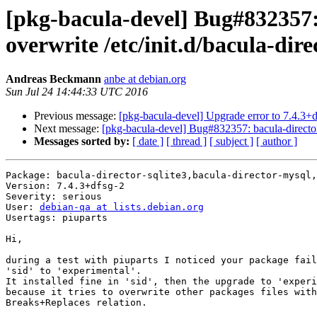
[pkg-bacula-devel] Bug#832357: b
overwrite /etc/init.d/bacula-dire
Andreas Beckmann
anbe at debian.org
Sun Jul 24 14:44:33 UTC 2016
Previous message:
[pkg-bacula-devel] Upgrade error to 7.4.3+
Next message:
[pkg-bacula-devel] Bug#832357: bacula-director-*:
Messages sorted by:
[ date ]
[ thread ]
[ subject ]
[ author ]
Package: bacula-director-sqlite3,bacula-director-mysql,
Version: 7.4.3+dfsg-2

Severity: serious

User: 
debian-qa at lists.debian.org
Usertags: piuparts

Hi,

during a test with piuparts I noticed your package fail
'sid' to 'experimental'.

It installed fine in 'sid', then the upgrade to 'experi
because it tries to overwrite other packages files with
Breaks+Replaces relation.
