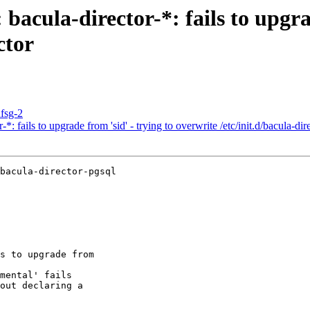
acula-director-*: fails to upgrad
ctor
dfsg-2
 fails to upgrade from 'sid' - trying to overwrite /etc/init.d/bacula-dir
bacula-director-pgsql

s to upgrade from

mental' fails

out declaring a
