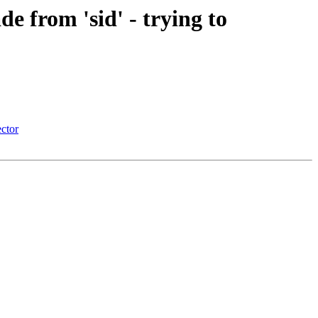
e from 'sid' - trying to
ector