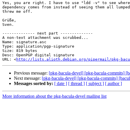
Yes, you are right. I have to use "ldd -v" to see where
dependency comes from instead of seeing them all lumped
threw me off.

Grüße,

Sven.

-------------- next part --------------

A non-text attachment was scrubbed...

Name: signature.asc

Type: application/pgp-signature

Size: 819 bytes

Desc: OpenPGP digital signature

URL: <
http://lists.alioth.debian.org/pipermail/pkg-bacu
Previous message:
[pkg-bacula-devel] [pkg-bacula-commits] [
Next message:
[pkg-bacula-devel] [pkg-bacula-commits] [bacu
Messages sorted by:
[ date ]
[ thread ]
[ subject ]
[ author ]
More information about the pkg-bacula-devel mailing list