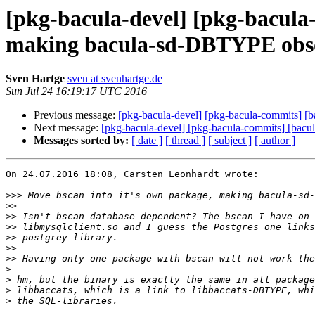
[pkg-bacula-devel] [pkg-bacula-
making bacula-sd-DBTYPE obso
Sven Hartge
sven at svenhartge.de
Sun Jul 24 16:19:17 UTC 2016
Previous message:
[pkg-bacula-devel] [pkg-bacula-commits] [
Next message:
[pkg-bacula-devel] [pkg-bacula-commits] [bacu
Messages sorted by:
[ date ]
[ thread ]
[ subject ]
[ author ]
On 24.07.2016 18:08, Carsten Leonhardt wrote:

>>>
>>
>>
>>
>>
>>
>>
>
>
>
>