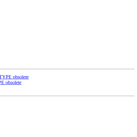
BTYPE obsolete
PE obsolete