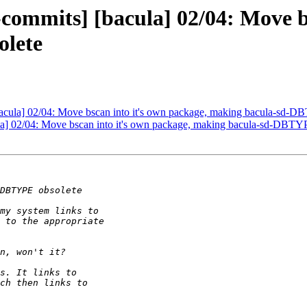
commits] [bacula] 02/04: Move b
lete
bacula] 02/04: Move bscan into it's own package, making bacula-sd-D
la] 02/04: Move bscan into it's own package, making bacula-sd-DBTY