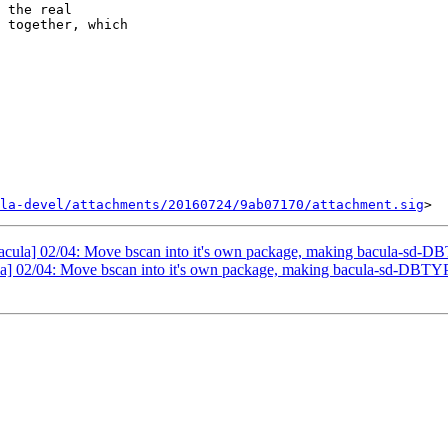
 the real

 together, which

la-devel/attachments/20160724/9ab07170/attachment.sig
bacula] 02/04: Move bscan into it's own package, making bacula-sd-D
la] 02/04: Move bscan into it's own package, making bacula-sd-DBTY