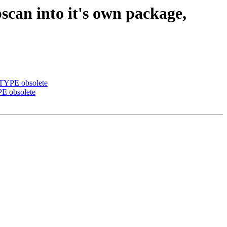
scan into it's own package,
BTYPE obsolete
PE obsolete