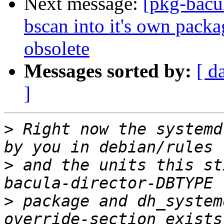
Next message:
[pkg-bacu
bscan into it's own pac
obsolete
Messages sorted by:
[ d
]
>
 Right now the systemd
>
 and the units this st
>
 package and dh_system