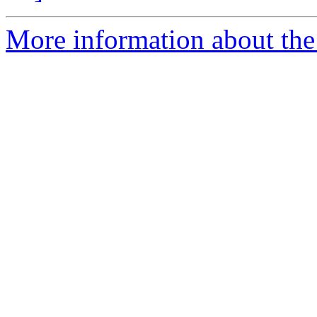
More information about the 