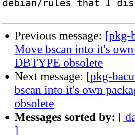
debian/rules that I dis
Previous message:
[pkg-b
Move bscan into it's own
DBTYPE obsolete
Next message:
[pkg-bacu
bscan into it's own pac
obsolete
Messages sorted by:
[ d
]