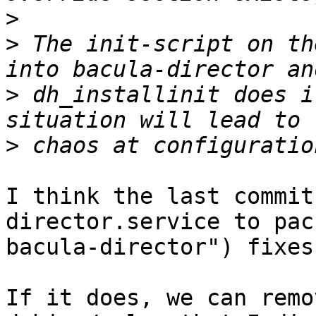
>
>
 The init-script on th
>
 dh_installinit does i
>
I think the last commit
director.service to pack
bacula-director") fixes
If it does, we can remo