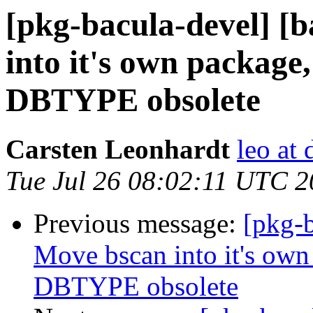
[pkg-bacula-devel] [
into it's own package
DBTYPE obsolete
Carsten Leonhardt
leo at 
Tue Jul 26 08:02:11 UTC 
Previous message:
[pkg-b
Move bscan into it's own
DBTYPE obsolete