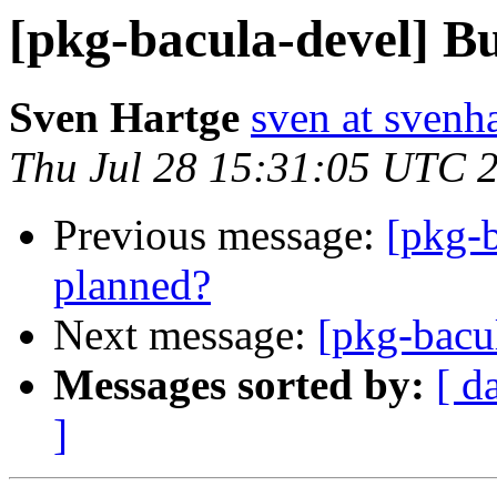
[pkg-bacula-devel] Bu
Sven Hartge
sven at svenh
Thu Jul 28 15:31:05 UTC 
Previous message:
[pkg-b
planned?
Next message:
[pkg-bacu
Messages sorted by:
[ d
]