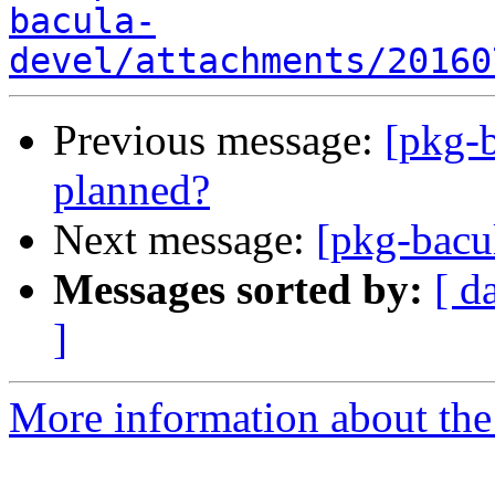
bacula-
devel/attachments/20160
Previous message:
[pkg-b
planned?
Next message:
[pkg-bacu
Messages sorted by:
[ d
]
More information about the 