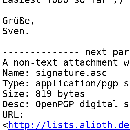
Grüße,

Sven.

-------------- next par
A non-text attachment w
Name: signature.asc

Type: application/pgp-s
Size: 819 bytes

Desc: OpenPGP digital s
URL: 
<
http://lists.alioth.de