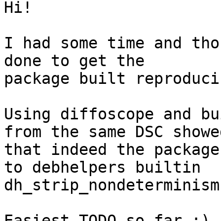
Hi!

I had some time and tho
done to get the

package built reproducib
Using diffoscope and bu
from the same DSC showed
that indeed the package
to debhelpers builtin

dh_strip_nondeterminism.
Easiest TODO so far ;)
