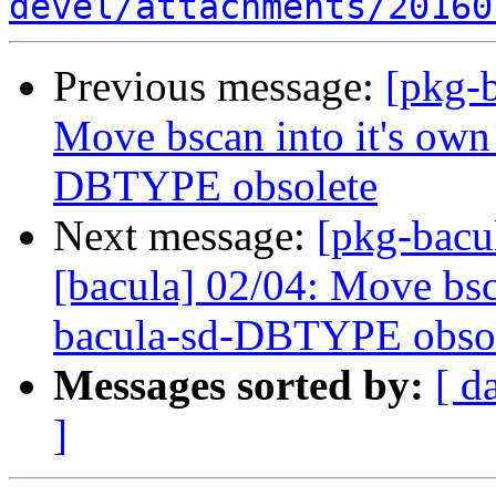
devel/attachments/20160
Previous message:
[pkg-b
Move bscan into it's own
DBTYPE obsolete
Next message:
[pkg-bacu
[bacula] 02/04: Move bsc
bacula-sd-DBTYPE obso
Messages sorted by:
[ d
]