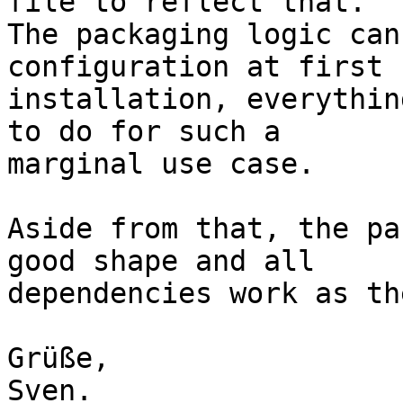
file to reflect that.

The packaging logic can
configuration at first

installation, everythin
to do for such a

marginal use case.

Aside from that, the pa
good shape and all

dependencies work as th
Grüße,

Sven.
