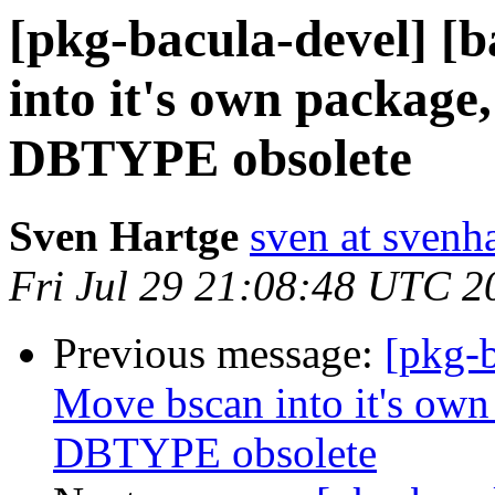
[pkg-bacula-devel] [
into it's own package
DBTYPE obsolete
Sven Hartge
sven at svenh
Fri Jul 29 21:08:48 UTC 2
Previous message:
[pkg-b
Move bscan into it's own
DBTYPE obsolete