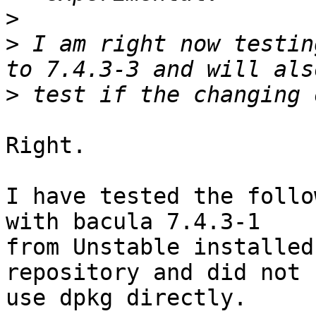
>
>
 I am right now testin
>
Right.

I have tested the follo
with bacula 7.4.3-1

from Unstable installed
repository and did not

use dpkg directly.
