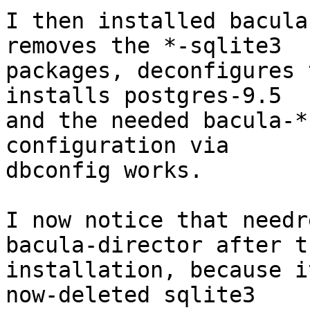
I then installed bacula
removes the *-sqlite3

packages, deconfigures 
installs postgres-9.5

and the needed bacula-*
configuration via

dbconfig works.

I now notice that needr
bacula-director after th
installation, because i
now-deleted sqlite3
