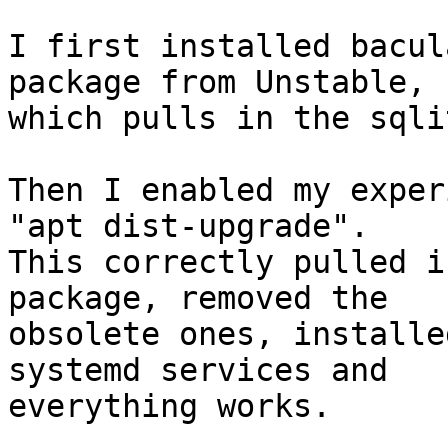
I first installed bacul
package from Unstable,

which pulls in the sqli
Then I enabled my exper
"apt dist-upgrade".

This correctly pulled i
package, removed the

obsolete ones, installe
systemd services and

everything works.
