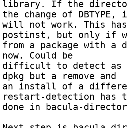
library. If the directo
the change of DBTYPE, it
will not work. This has
postinst, but only if w
from a package with a d
now. Could be

difficult to detect as 
dpkg but a remove and

an install of a differe
restart-detection has to
done in bacula-director
Next step is bacula-dir