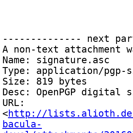
-------------- next par
A non-text attachment w
Name: signature.asc

Type: application/pgp-s
Size: 819 bytes

Desc: OpenPGP digital s
URL: 
<
http://lists.alioth.de
bacula-