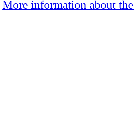
More information about the 