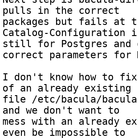
pulls in the correct

packages but fails at t
Catalog-Configuration is
still for Postgres and 
correct parameters for 
I don't know how to fix
of an already existing

file /etc/bacula/bacula
and we don't want to

mess with an already ex
even be impossible to
