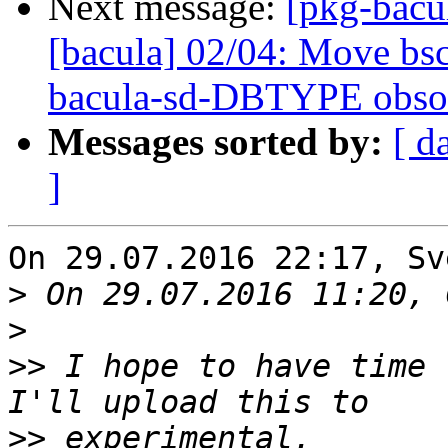
Next message:
[pkg-bacu
[bacula] 02/04: Move bsc
bacula-sd-DBTYPE obso
Messages sorted by:
[ d
]
On 29.07.2016 22:17, Sv
>
>
>>
 I hope to have time 
>>