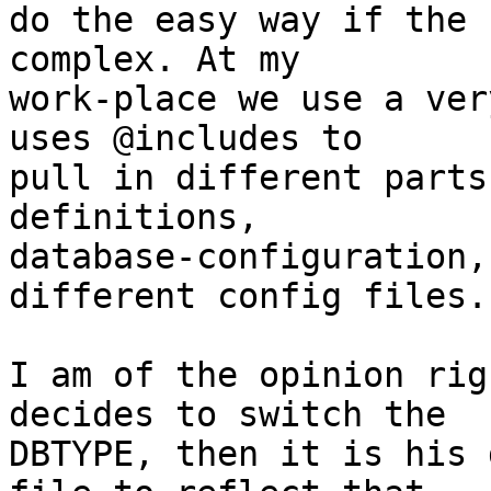
do the easy way if the 
complex. At my

work-place we use a ver
uses @includes to

pull in different parts
definitions,

database-configuration,
different config files.

I am of the opinion rig
decides to switch the

DBTYPE, then it is his 