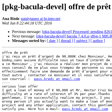
[pkg-bacula-devel] offre de prêt
Ana Ristic
natalytanno at br.inter.net
Wed Jun 8 22:44:18 UTC 2016
Previous message:
[pkg-bacula-devel] Processed: pending 826
Next message:
[pkg-bacula-devel] bacula 7.4.0.a~dfsg-1 MIG
Messages sorted by:
[ date ]
[ thread ]
[ subject ]
[ author ]
offre de prêt

j'ai reçu un prêt d'argent de 90.000€ chez Monsieur, He
Godoy,sans aucune difficulté sous un taux d’intérêt de 
a ce Monsieur , j'ai réussie a réaliser mon projet de c
vous conseil de ne plus vous trompez de personne si vou
effectivement faire une demande de prêt d’argent pour v
tout autre , contacter ce monsieur et il vous satisfera
son courriel :  
easy.kredi at gmail.com
----

serious loan offer

I got a loan of money of € 90,000 at Mr, Hector Cruz Go
difficulty at a rate of interest of 3% per year.Thanks 
gentleman, I've successfully realize my project, I you 
wrong person if you actually want to make a loan of mon
project and any other application, contact this gentlem
satisfy you. Here his e-mail: 
easy.kredi at gmail.com