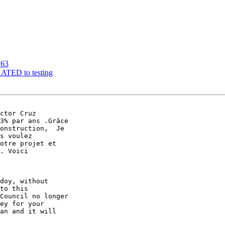
163
RATED to testing
ctor Cruz 

3% par ans .Grâce 

onstruction,  Je 

s voulez 

otre projet et 

. Voici

doy, without 

to this 

Council no longer 

ey for your 

an and it will 
