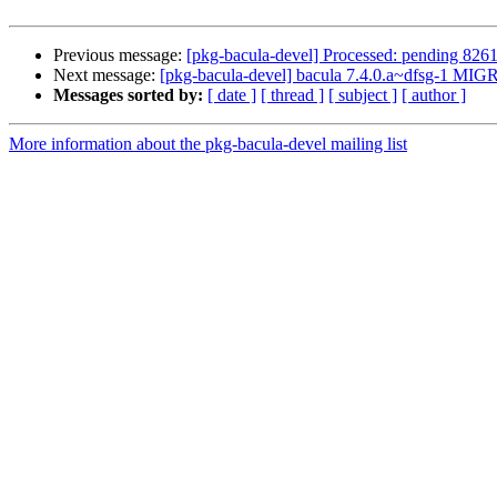
Previous message:
[pkg-bacula-devel] Processed: pending 826
Next message:
[pkg-bacula-devel] bacula 7.4.0.a~dfsg-1 MIG
Messages sorted by:
[ date ]
[ thread ]
[ subject ]
[ author ]
More information about the pkg-bacula-devel mailing list