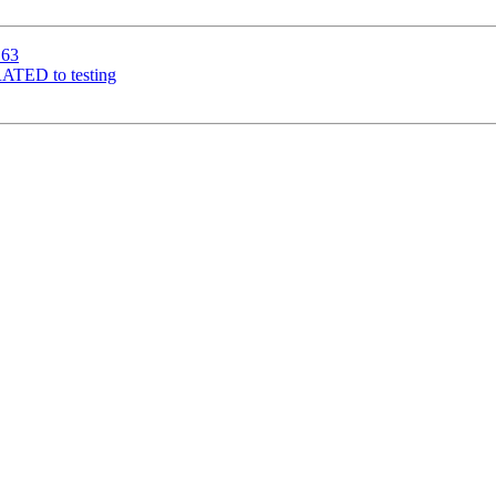
163
RATED to testing