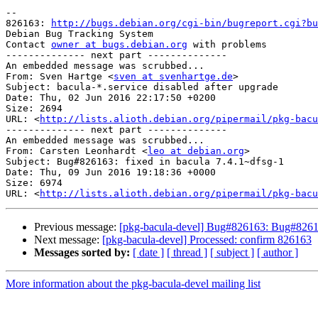
-- 

826163: 
http://bugs.debian.org/cgi-bin/bugreport.cgi?bu
Debian Bug Tracking System

Contact 
owner at bugs.debian.org
 with problems

-------------- next part --------------

An embedded message was scrubbed...

From: Sven Hartge <
sven at svenhartge.de
>

Subject: bacula-*.service disabled after upgrade

Date: Thu, 02 Jun 2016 22:17:50 +0200

Size: 2694

URL: <
http://lists.alioth.debian.org/pipermail/pkg-bacu
-------------- next part --------------

An embedded message was scrubbed...

From: Carsten Leonhardt <
leo at debian.org
>

Subject: Bug#826163: fixed in bacula 7.4.1~dfsg-1

Date: Thu, 09 Jun 2016 19:18:36 +0000

Size: 6974

URL: <
http://lists.alioth.debian.org/pipermail/pkg-bacu
Previous message:
[pkg-bacula-devel] Bug#826163: Bug#826163
Next message:
[pkg-bacula-devel] Processed: confirm 826163
Messages sorted by:
[ date ]
[ thread ]
[ subject ]
[ author ]
More information about the pkg-bacula-devel mailing list