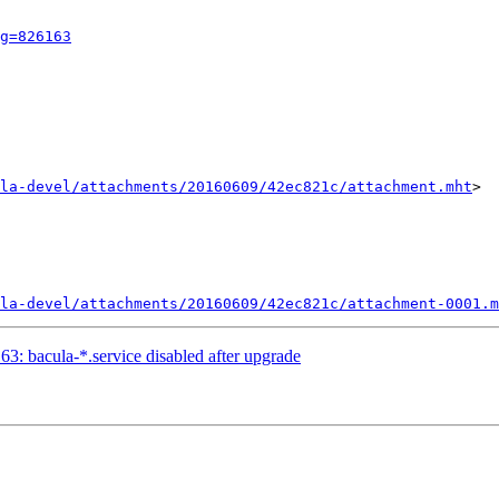
g=826163
la-devel/attachments/20160609/42ec821c/attachment.mht
>

la-devel/attachments/20160609/42ec821c/attachment-0001.m
: bacula-*.service disabled after upgrade