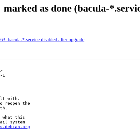
 marked as done (bacula-*.servic
: bacula-*.service disabled after upgrade
>

-1

lt with.

o reopen the

th.

 what this

ail system

s.debian.org