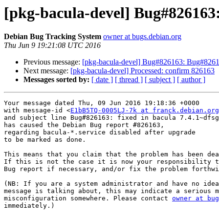
[pkg-bacula-devel] Bug#826163:
Debian Bug Tracking System
owner at bugs.debian.org
Thu Jun 9 19:21:08 UTC 2016
Previous message:
[pkg-bacula-devel] Bug#826163: Bug#826163
Next message:
[pkg-bacula-devel] Processed: confirm 826163
Messages sorted by:
[ date ]
[ thread ]
[ subject ]
[ author ]
Your message dated Thu, 09 Jun 2016 19:18:36 +0000

with message-id <
E1bB5TQ-0005LJ-7k at franck.debian.org
and subject line Bug#826163: fixed in bacula 7.4.1~dfsg
has caused the Debian Bug report #826163,

regarding bacula-*.service disabled after upgrade

to be marked as done.

This means that you claim that the problem has been dea
If this is not the case it is now your responsibility t
Bug report if necessary, and/or fix the problem forthwi
(NB: If you are a system administrator and have no idea
message is talking about, this may indicate a serious m
misconfiguration somewhere. Please contact 
owner at bug
immediately.)
