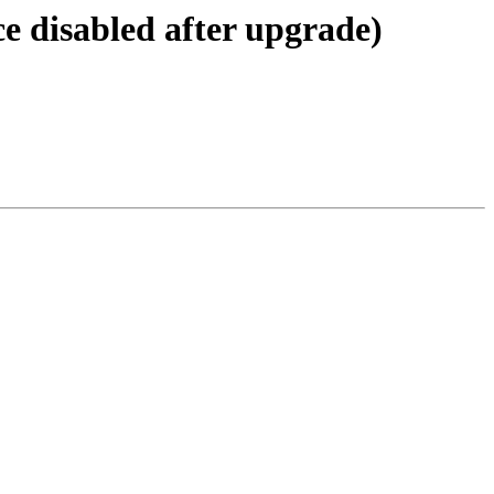
e disabled after upgrade)