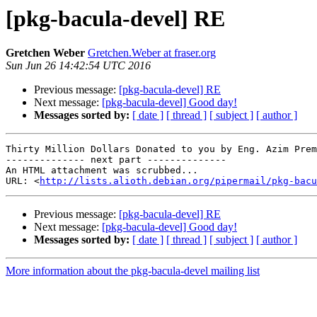
[pkg-bacula-devel] RE
Gretchen Weber
Gretchen.Weber at fraser.org
Sun Jun 26 14:42:54 UTC 2016
Previous message:
[pkg-bacula-devel] RE
Next message:
[pkg-bacula-devel] Good day!
Messages sorted by:
[ date ]
[ thread ]
[ subject ]
[ author ]
Thirty Million Dollars Donated to you by Eng. Azim Prem
-------------- next part --------------

An HTML attachment was scrubbed...

URL: <
http://lists.alioth.debian.org/pipermail/pkg-bacu
Previous message:
[pkg-bacula-devel] RE
Next message:
[pkg-bacula-devel] Good day!
Messages sorted by:
[ date ]
[ thread ]
[ subject ]
[ author ]
More information about the pkg-bacula-devel mailing list