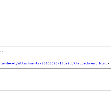
ji.

la-devel/attachments/20160626/18be9bb7/attachment.html