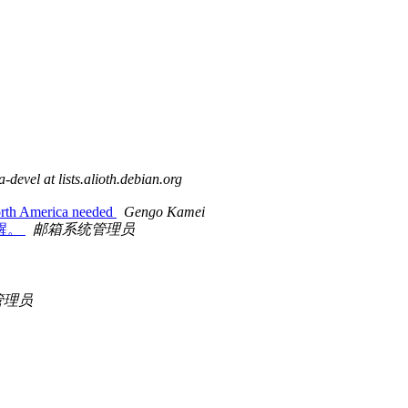
-devel at lists.alioth.debian.org
North America needed
Gengo Kamei
级提醒。
邮箱系统管理员
管理员