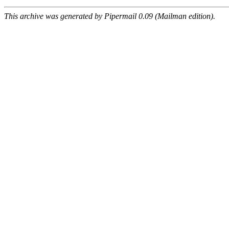
This archive was generated by Pipermail 0.09 (Mailman edition).