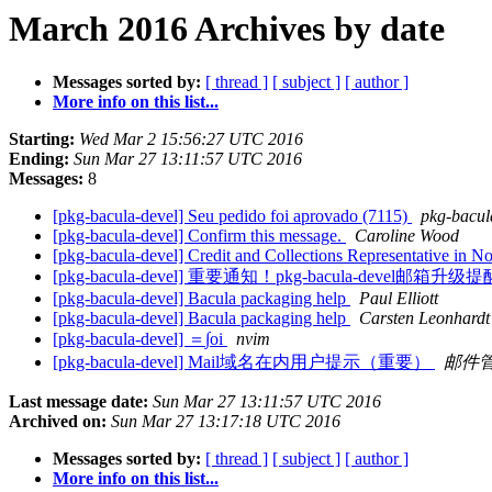
March 2016 Archives by date
Messages sorted by:
[ thread ]
[ subject ]
[ author ]
More info on this list...
Starting:
Wed Mar 2 15:56:27 UTC 2016
Ending:
Sun Mar 27 13:11:57 UTC 2016
Messages:
8
[pkg-bacula-devel] Seu pedido foi aprovado (7115)
pkg-bacula
[pkg-bacula-devel] Confirm this message.
Caroline Wood
[pkg-bacula-devel] Credit and Collections Representative in 
[pkg-bacula-devel] 重要通知！pkg-bacula-devel邮箱升
[pkg-bacula-devel] Bacula packaging help
Paul Elliott
[pkg-bacula-devel] Bacula packaging help
Carsten Leonhardt
[pkg-bacula-devel] ＝∫oi
nvim
[pkg-bacula-devel] Mail域名在内用户提示（重要）
邮件
Last message date:
Sun Mar 27 13:11:57 UTC 2016
Archived on:
Sun Mar 27 13:17:18 UTC 2016
Messages sorted by:
[ thread ]
[ subject ]
[ author ]
More info on this list...