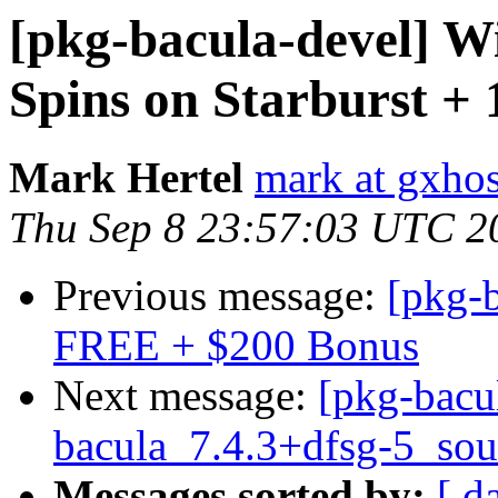
[pkg-bacula-devel] Wi
Spins on Starburst 
Mark Hertel
mark at gxho
Thu Sep 8 23:57:03 UTC 2
Previous message:
[pkg-
FREE + $200 Bonus
Next message:
[pkg-bacu
bacula_7.4.3+dfsg-5_sou
Messages sorted by:
[ d