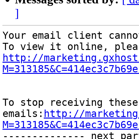
]
Your email client canno
http://marketing.gxhost
M=313185&C=414ec3c7b69e
To stop receiving these

emails:
http://marketing
M=313185&C=414ec3c7b69e

-------------- next par