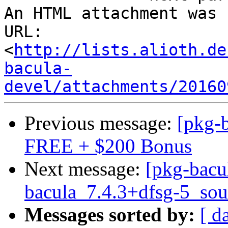
An HTML attachment was 
URL: 
<
http://lists.alioth.de
bacula-
devel/attachments/20160
Previous message:
[pkg-
FREE + $200 Bonus
Next message:
[pkg-bacu
bacula_7.4.3+dfsg-5_sou
Messages sorted by:
[ d