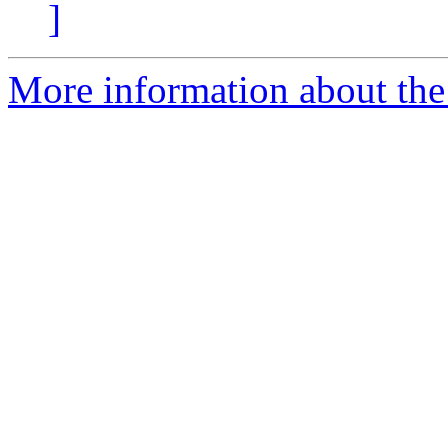
]
More information about the 