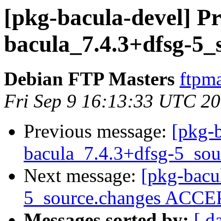
[pkg-bacula-devel] Pr
bacula_7.4.3+dfsg-5_
Debian FTP Masters
ftpma
Fri Sep 9 16:13:33 UTC 2
Previous message:
[pkg-b
bacula_7.4.3+dfsg-5_sou
Next message:
[pkg-bacu
5_source.changes ACCEP
Messages sorted by:
[ d