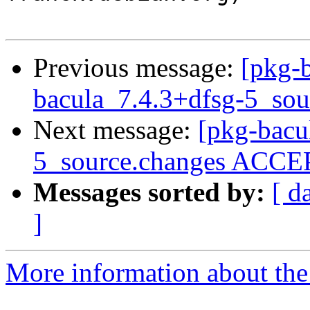
Previous message:
[pkg-b
bacula_7.4.3+dfsg-5_sou
Next message:
[pkg-bacu
5_source.changes ACCEP
Messages sorted by:
[ d
]
More information about the 