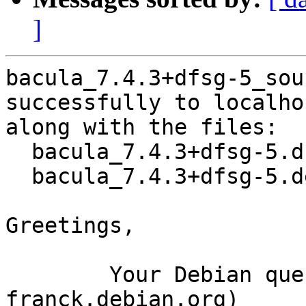
]
bacula_7.4.3+dfsg-5_sou
successfully to localhos
along with the files:

  bacula_7.4.3+dfsg-5.dsc

  bacula_7.4.3+dfsg-5.debian.tar.xz

Greetings,

	Your Debian queue daemon (running on host 
franck.debian.org)
