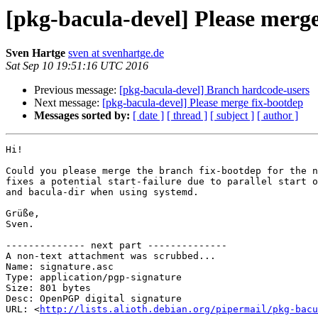
[pkg-bacula-devel] Please merge
Sven Hartge
sven at svenhartge.de
Sat Sep 10 19:51:16 UTC 2016
Previous message:
[pkg-bacula-devel] Branch hardcode-users
Next message:
[pkg-bacula-devel] Please merge fix-bootdep
Messages sorted by:
[ date ]
[ thread ]
[ subject ]
[ author ]
Hi!

Could you please merge the branch fix-bootdep for the n
fixes a potential start-failure due to parallel start o
and bacula-dir when using systemd.

Grüße,

Sven.

-------------- next part --------------

A non-text attachment was scrubbed...

Name: signature.asc

Type: application/pgp-signature

Size: 801 bytes

Desc: OpenPGP digital signature

URL: <
http://lists.alioth.debian.org/pipermail/pkg-bacu