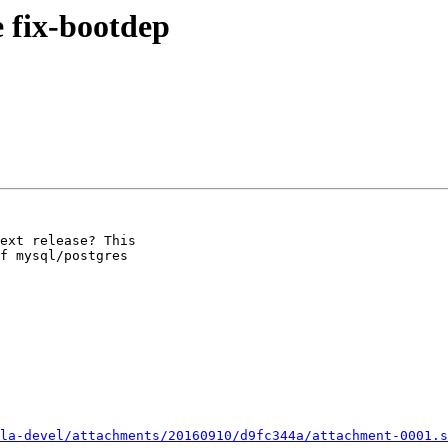
 fix-bootdep
ext release? This

f mysql/postgres

la-devel/attachments/20160910/d9fc344a/attachment-0001.s