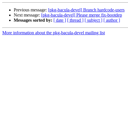
Previous message:
[pkg-bacula-devel] Branch hardcode-users
Next message:
[pkg-bacula-devel] Please merge fix-bootdep
Messages sorted by:
[ date ]
[ thread ]
[ subject ]
[ author ]
More information about the pkg-bacula-devel mailing list