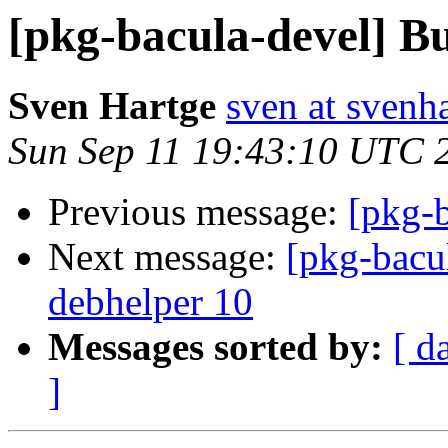
[pkg-bacula-devel] Bu
Sven Hartge
sven at svenh
Sun Sep 11 19:43:10 UTC 
Previous message:
[pkg-b
Next message:
[pkg-bacu
debhelper 10
Messages sorted by:
[ d
]