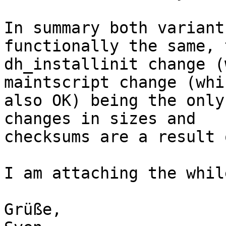
In summary both variant
functionally the same, t
dh_installinit change (
maintscript change (whi
also OK) being the only
changes in sizes and

checksums are a result 
I am attaching the whil
Grüße,
