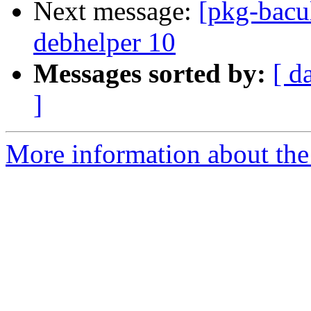
Next message:
[pkg-bacu
debhelper 10
Messages sorted by:
[ d
]
More information about the 