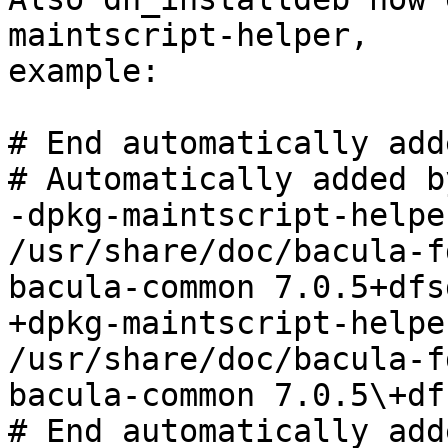
maintscript-helper,

example:

# End automatically add
# Automatically added b
-dpkg-maintscript-helpe
/usr/share/doc/bacula-fd
bacula-common 7.0.5+dfs
+dpkg-maintscript-helpe
/usr/share/doc/bacula-fd
bacula-common 7.0.5\+df
# End automatically add