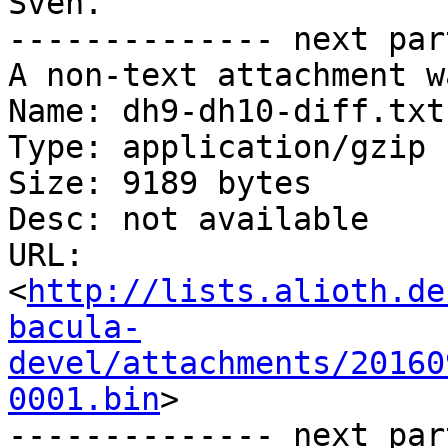
Sven.

-------------- next par
A non-text attachment w
Name: dh9-dh10-diff.txt.
Type: application/gzip

Size: 9189 bytes

Desc: not available

URL: 
<
http://lists.alioth.de
bacula-
devel/attachments/20160
0001.bin
>

-------------- next par