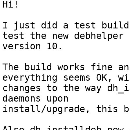
Hi!

I just did a test build
test the new debhelper

version 10.

The build works fine an
everything seems OK, wit
changes to the way dh_i
daemons upon

install/upgrade, this b
Also dh_installdeb now 