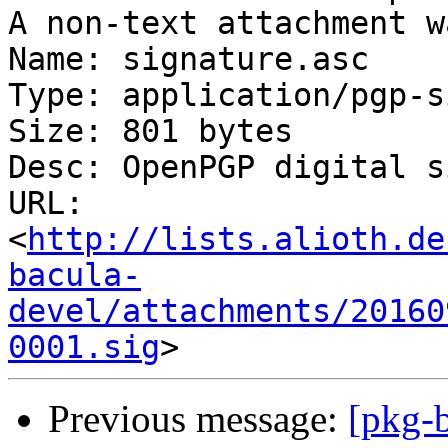
A non-text attachment w
Name: signature.asc

Type: application/pgp-s
Size: 801 bytes

Desc: OpenPGP digital s
URL: 
<
http://lists.alioth.de
bacula-
devel/attachments/20160
0001.sig
Previous message:
[pkg-b