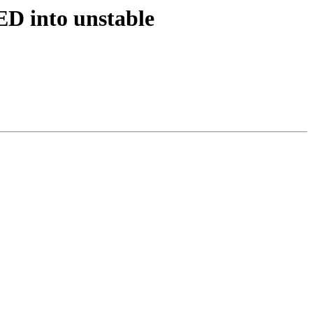
D into unstable