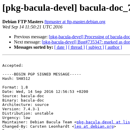
[pkg-bacula-devel] bacula-doc
Debian FTP Masters
ftpmaster at ftp-master.debian.org
Wed Sep 14 11:50:21 UTC 2016
Previous message:
[pkg-bacula-devel] Processing of bacula-do
Next message:
[pkg-bacula-devel] Bug#735347: marked as done
Messages sorted by:
[ date ]
[ thread ]
[ subject ]
[ author ]
Accepted:

-----BEGIN PGP SIGNED MESSAGE-----

Hash: SHA512

Format: 1.8

Date: Wed, 14 Sep 2016 12:56:53 +0200

Source: bacula-doc

Binary: bacula-doc

Architecture: source

Version: 7.4.3-1

Distribution: unstable

Urgency: low

Maintainer: Debian Bacula Team <
pkg-bacula-devel at li
Changed-By: Carsten Leonhardt <
leo at debian.org
>
