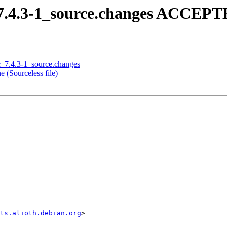
_7.4.3-1_source.changes ACCEPTE
c_7.4.3-1_source.changes
 (Sourceless file)
sts.alioth.debian.org
>
