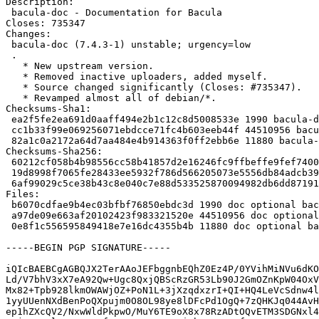
Description:

 bacula-doc - Documentation for Bacula

Closes: 735347

Changes:

 bacula-doc (7.4.3-1) unstable; urgency=low

 .

   * New upstream version.

   * Removed inactive uploaders, added myself.

   * Source changed significantly (Closes: #735347).

   * Revamped almost all of debian/*.

Checksums-Sha1:

 ea2f5fe2ea691d0aaff494e2b1c12c8d5008533e 1990 bacula-doc_7.4.3-1.dsc

 cc1b33f99e069256071ebdcce71fc4b603eeb44f 44510956 bacula-doc_7.4.3.orig.tar.bz2

 82a1c0a2172a64d7aa484e4b914363f0ff2ebb6e 11880 bacula-doc_7.4.3-1.debian.tar.xz

Checksums-Sha256:

 60212cf058b4b98556cc58b41857d2e16246fc9ffbeffe9fef740018a48133a3 1990 bacula-doc_7.4.3-1.dsc

 19d8998f7065fe28433ee5932f786d566205073e5556db84adcb39132881fb59 44510956 bacula-doc_7.4.3.orig.tar.bz2

 6af99029c5ce38b43c8e040c7e88d533525870094982db6dd87191786e369cc6 11880 bacula-doc_7.4.3-1.debian.tar.xz

Files:

 b6070cdfae9b4ec03bfbf76850ebdc3d 1990 doc optional bacula-doc_7.4.3-1.dsc

 a97de09e663af20102423f983321520e 44510956 doc optional bacula-doc_7.4.3.orig.tar.bz2

 0e8f1c556595849418e7e16dc4355b4b 11880 doc optional bacula-doc_7.4.3-1.debian.tar.xz

-----BEGIN PGP SIGNATURE-----

iQIcBAEBCgAGBQJX2TerAAoJEFbggnbEQhZ0Ez4P/0YVihMiNVu6dKO
Ld/V7bhV3xX7eA92Qw+Ugc8QxjQBScRzGR53Lb90J2GmOZnKpW04OxV
Mx82+Tpb928lkmOWAWjOZ+PoN1L+3jXzqdxzrI+QI+HQ4LeVcSdnw4l
1yyUUenNXdBenPoQXpujm0O8OL98ye8lDFcPd1OgQ+7zQHKJq044AvH
ep1hZXcQV2/NxwWldPkpwO/MuY6TE9oX8x78RzADtOQvETM3SDGNxl4