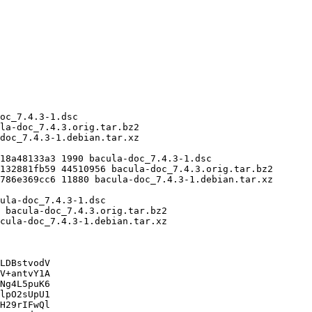
LDBstvodV

V+antvY1A

Ng4L5puK6

lpO2sUpU1

H29rIFwQl
