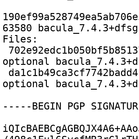
190ef99a528749ea5ab706e
63580 bacula_7.4.3+dfsg
Files:

 702e92edc1b050bf5b851370770f354b 3218 admin 
optional bacula_7.4.3+d
 da1c1b49ca3cf7742badd412b29c2fd0 63580 admin 
optional bacula_7.4.3+d
-----BEGIN PGP SIGNATUR
iQIcBAEBCgAGBQJX4A6+AAo