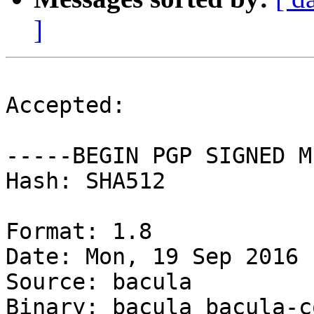
]
Accepted:

-----BEGIN PGP SIGNED M
Hash: SHA512

Format: 1.8

Date: Mon, 19 Sep 2016 
Source: bacula

Binary: bacula bacula-c