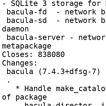
- SQLite 3 storage for 
 bacula-fd  - network backup service - file daemon

 bacula-sd  - network backup service - storage 
daemon

 bacula-server - network backup service - server 
metapackage

Closes: 838080

Changes:

 bacula (7.4.3+dfsg-7) unstable; urgency=high

 .

   * Handle make_catalog_backup script in postinst 
of package

     bacula-director, inserting the correct 