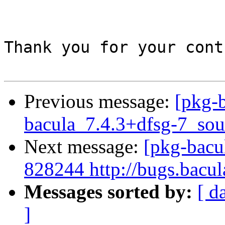
Thank you for your cont
Previous message:
[pkg-b
bacula_7.4.3+dfsg-7_sou
Next message:
[pkg-bacu
828244 http://bugs.bacu
Messages sorted by:
[ d
]