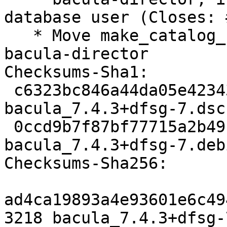
database user (Closes: 
   * Move make_catalog_backup.pl to package 
bacula-director

Checksums-Sha1:

 c6323bc846a44da05e4234341a5883d61ea35e88 3218 
bacula_7.4.3+dfsg-7.dsc

 0ccd9b7f87bf77715a2b49fd1813735237cf5593 63580 
bacula_7.4.3+dfsg-7.deb
Checksums-Sha256:

ad4ca19893a4e93601e6c49
3218 bacula_7.4.3+dfsg-