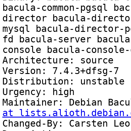
bacula-common-pgsql bac
director bacula-directo
mysql bacula-director-p
fd bacula-server bacula
console bacula-console-q
Architecture: source

Version: 7.4.3+dfsg-7

Distribution: unstable

Urgency: high

Maintainer: Debian Bacu
at lists.alioth.debian.
Changed-By: Carsten Leo