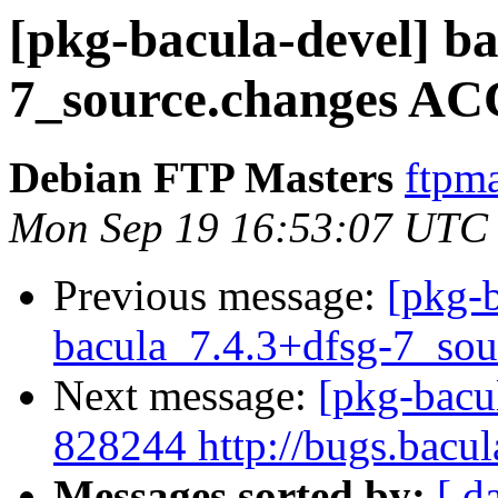
[pkg-bacula-devel] ba
7_source.changes AC
Debian FTP Masters
ftpma
Mon Sep 19 16:53:07 UTC
Previous message:
[pkg-b
bacula_7.4.3+dfsg-7_sou
Next message:
[pkg-bacu
828244 http://bugs.bacu
Messages sorted by:
[ d