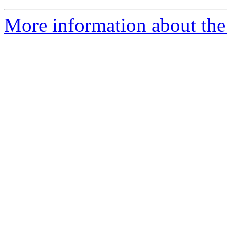
More information about the 