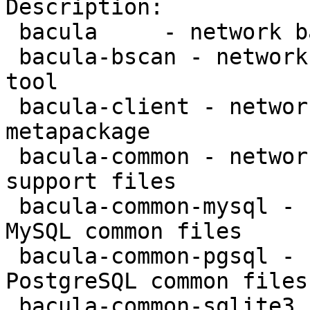
Description:

 bacula     - network backup service - metapackage

 bacula-bscan - network backup service - bscan 
tool

 bacula-client - network backup service - client 
metapackage

 bacula-common - network backup service - common 
support files

 bacula-common-mysql - network backup service - 
MySQL common files

 bacula-common-pgsql - network backup service - 
PostgreSQL common files

 bacula-common-sqlite3 - network backup service - 