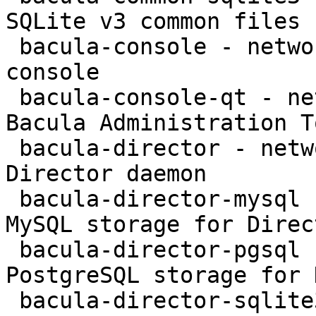
SQLite v3 common files

 bacula-console - network backup service - text 
console

 bacula-console-qt - network backup service - 
Bacula Administration To
 bacula-director - network backup service - 
Director daemon

 bacula-director-mysql - network backup service - 
MySQL storage for Direct
 bacula-director-pgsql - network backup service - 
PostgreSQL storage for 
 bacula-director-sqlite3 - network backup service 