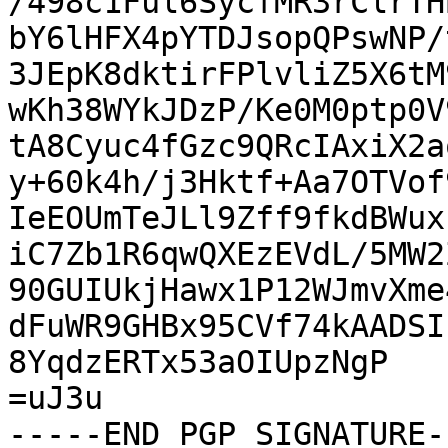
/498c1Ful6SycfMR3rClrTH
bY6lHFX4pYTDJsopQPswNP/
3JEpK8dktirFPlvliZ5X6tM
wKh38WYkJDzP/Ke0M0ptp0V
tA8Cyuc4fGzc9QRcIAxiX2a
y+60k4h/j3Hktf+Aa7OTVof
IeEOUmTeJLl9Zff9fkdBWux
iC7Zb1R6qwQXEzEVdL/5MW2
90GUIUkjHawx1P12WJmvXme
dFuWR9GHBx95CVf74kAADSI
8YqdzERTx53aOIUpzNgP

=uJ3u

-----END PGP SIGNATURE--