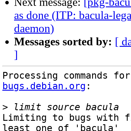
Next message:
[pkg-bacu
as done (ITP: bacula-lega
daemon)
Messages sorted by:
[ d
]
Processing commands for
bugs.debian.org
:

>
Limiting to bugs with f
least one of 'bacula'
