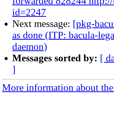
forwarded 828244 http://
id=2247
Next message:
[pkg-bacu
as done (ITP: bacula-lega
daemon)
Messages sorted by:
[ d
]
More information about the 