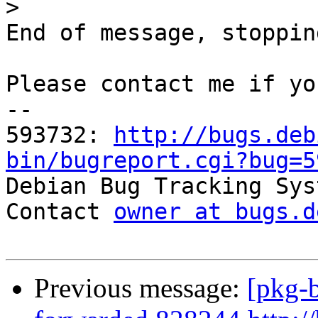
>
End of message, stoppin
Please contact me if yo
-- 

593732: 
http://bugs.deb
bin/bugreport.cgi?bug=5

Debian Bug Tracking Sys
Contact 
owner at bugs.d
Previous message:
[pkg-b