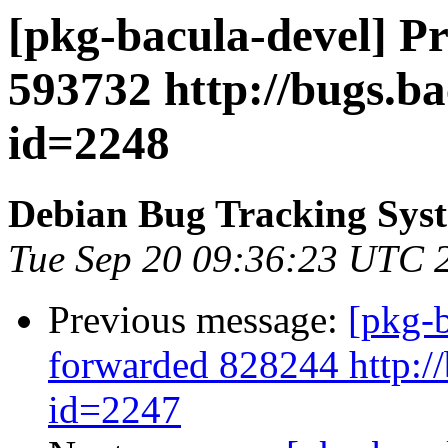
[pkg-bacula-devel] P
593732 http://bugs.b
id=2248
Debian Bug Tracking Sys
Tue Sep 20 09:36:23 UTC 
Previous message:
[pkg-b
forwarded 828244 http://
id=2247