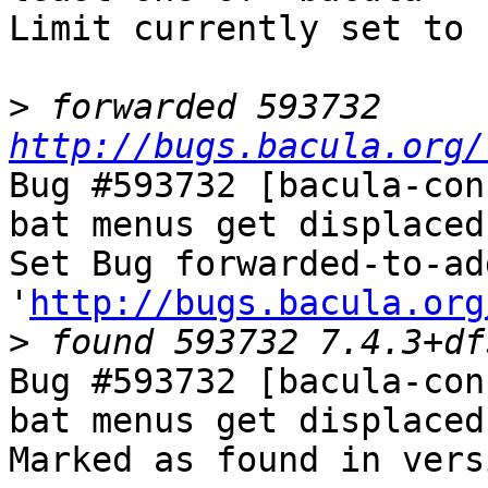
Limit currently set to 
>
 forwarded 593732 
http://bugs.bacula.org/
Bug #593732 [bacula-con
bat menus get displaced
Set Bug forwarded-to-ad
'
http://bugs.bacula.org
>
Bug #593732 [bacula-con
bat menus get displaced
Marked as found in vers