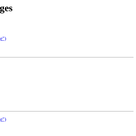
ges
ge")
ge")