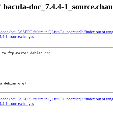
f bacula-doc_7.4.4-1_source.chan
one (bat: ASSERT failure in QList<T>::operator[]: "index out of ran
.4.4-1_source.changes
 to ftp-master.debian.org

one (bat: ASSERT failure in QList<T>::operator[]: "index out of ran
.4.4-1_source.changes