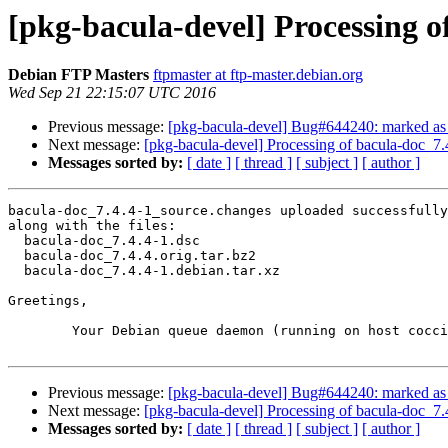
[pkg-bacula-devel] Processing o
Debian FTP Masters
ftpmaster at ftp-master.debian.org
Wed Sep 21 22:15:07 UTC 2016
Previous message:
[pkg-bacula-devel] Bug#644240: marked as d
Next message:
[pkg-bacula-devel] Processing of bacula-doc_7
Messages sorted by:
[ date ]
[ thread ]
[ subject ]
[ author ]
bacula-doc_7.4.4-1_source.changes uploaded successfully
along with the files:

  bacula-doc_7.4.4-1.dsc

  bacula-doc_7.4.4.orig.tar.bz2

  bacula-doc_7.4.4-1.debian.tar.xz

Greetings,

	Your Debian queue daemon (running on host coccia.debian.org)

Previous message:
[pkg-bacula-devel] Bug#644240: marked as d
Next message:
[pkg-bacula-devel] Processing of bacula-doc_7
Messages sorted by:
[ date ]
[ thread ]
[ subject ]
[ author ]