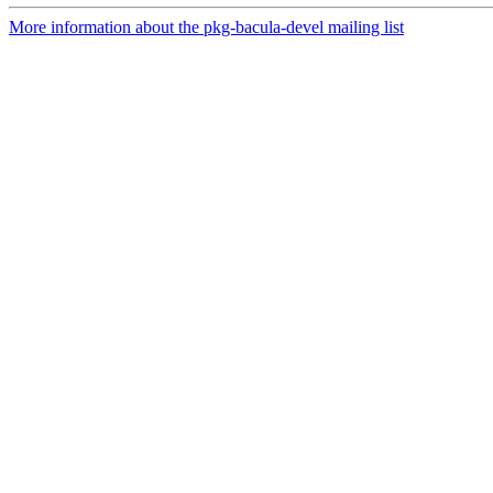
More information about the pkg-bacula-devel mailing list