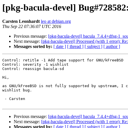
[pkg-bacula-devel] Bug#728582:
Carsten Leonhardt
leo at debian.org
Thu Sep 22 07:36:07 UTC 2016
Previous message:
[pkg-bacula-devel] bacula_7.4.4+dfsg-1_s
Next message:
[pkg-bacula-devel] Processed (with 1 error): Re
Messages sorted by:
[ date ]
[ thread ]
[ subject ]
[ author ]
Control: retitle -1 Add tape support for GNU/kFreeBSD

Control: severity -1 wishlist

Control: reassign bacula-sd

Hi,

as GNU/kFreeBSD is not fully supported by upstream, I c
wishlist bug.

 - Carsten

Previous message:
[pkg-bacula-devel] bacula_7.4.4+dfsg-1_s
Next message:
[pkg-bacula-devel] Processed (with 1 error): Re
Messages sorted by:
[ date ]
[ thread ]
[ subject ]
[ author ]