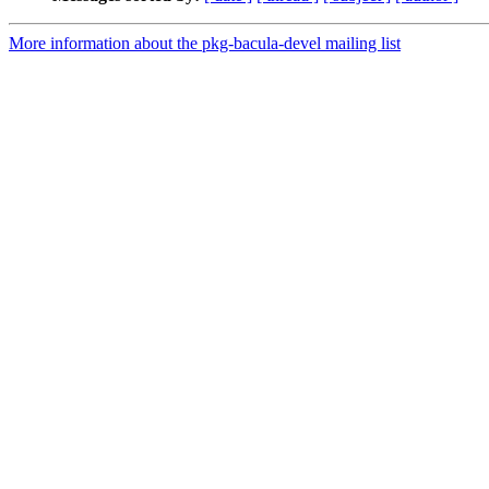
More information about the pkg-bacula-devel mailing list