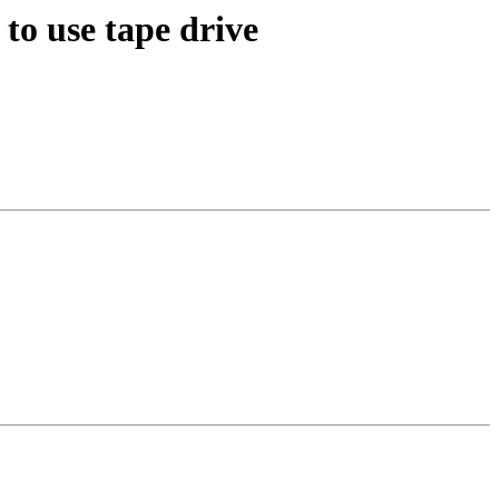
to use tape drive