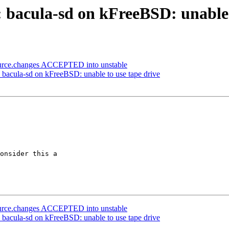
 bacula-sd on kFreeBSD: unable 
ource.changes ACCEPTED into unstable
: bacula-sd on kFreeBSD: unable to use tape drive
onsider this a

ource.changes ACCEPTED into unstable
: bacula-sd on kFreeBSD: unable to use tape drive