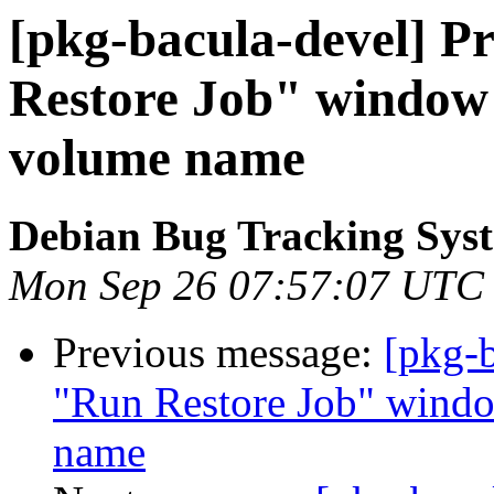
[pkg-bacula-devel] P
Restore Job" window 
volume name
Debian Bug Tracking Sys
Mon Sep 26 07:57:07 UTC
Previous message:
[pkg-
"Run Restore Job" wind
name