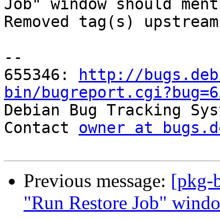
Job" window should ment
Removed tag(s) upstream.
-- 

655346: 
http://bugs.deb
bin/bugreport.cgi?bug=6

Debian Bug Tracking Sys
Contact 
owner at bugs.d
Previous message:
[pkg-
"Run Restore Job" wind