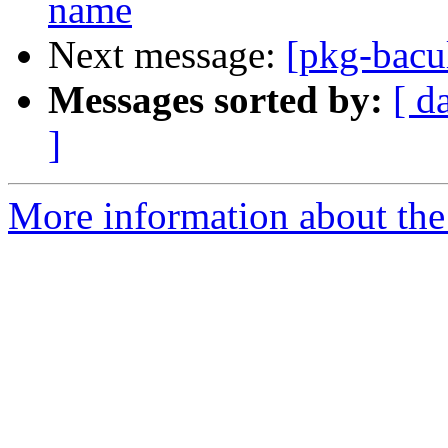
name
Next message:
[pkg-bacu
Messages sorted by:
[ d
]
More information about the 