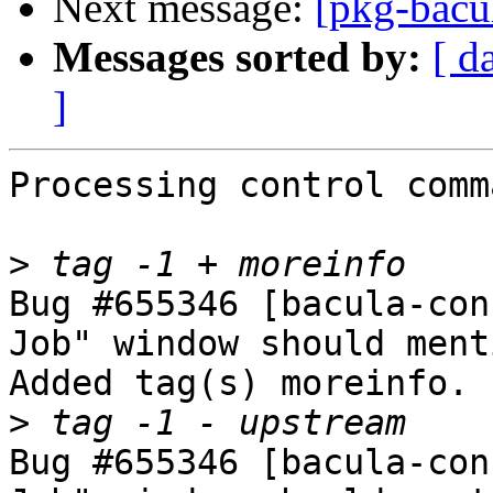
Next message:
[pkg-bacu
Messages sorted by:
[ d
]
Processing control comm
>
Bug #655346 [bacula-con
Job" window should ment
Added tag(s) moreinfo.

>
Bug #655346 [bacula-con