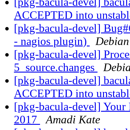
[pkg-bacula-devel] bacu
ACCEPTED into unstab
[pkg-bacula-devel] Bug#
- nagios plugin)
Debian
[pkg-bacula-devel] Proce
5_source.changes
Debia
[pkg-bacula-devel] bacu
ACCEPTED into unstab
[pkg-bacula-devel] Your 
2017
Amadi Kate