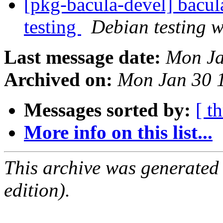
[pkg-bacula-devel] bac
testing
Debian testing 
Last message date:
Mon Ja
Archived on:
Mon Jan 30 
Messages sorted by:
[ t
More info on this list...
This archive was generated
edition).