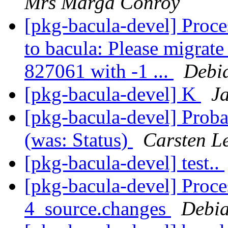
Mrs Marga Conroy
[pkg-bacula-devel] Proces
to bacula: Please migrate
827061 with -1 ...
Debi
[pkg-bacula-devel] K
J
[pkg-bacula-devel] Probab
(was: Status)
Carsten L
[pkg-bacula-devel] test..
[pkg-bacula-devel] Proce
4_source.changes
Debia