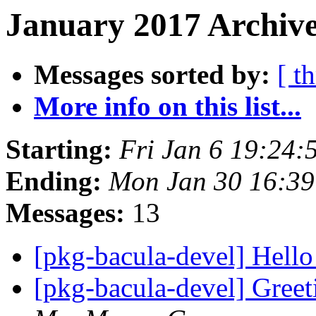
January 2017 Archive
Messages sorted by:
[ t
More info on this list...
Starting:
Fri Jan 6 19:24
Ending:
Mon Jan 30 16:3
Messages:
13
[pkg-bacula-devel] Hell
[pkg-bacula-devel] Gre