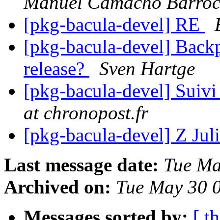
Manuel Camacho Barroc
[pkg-bacula-devel] RE
[pkg-bacula-devel] Backpo
release?
Sven Hartge
[pkg-bacula-devel] Suivi
at chronopost.fr
[pkg-bacula-devel] Z Juli
Last message date:
Tue Ma
Archived on:
Tue May 30 
Messages sorted by:
[ t