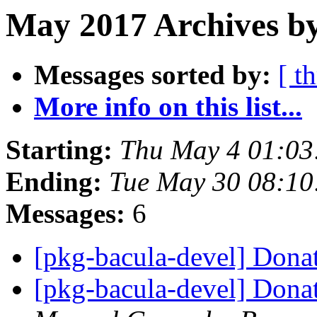
May 2017 Archives by
Messages sorted by:
[ t
More info on this list...
Starting:
Thu May 4 01:0
Ending:
Tue May 30 08:1
Messages:
6
[pkg-bacula-devel] Dona
[pkg-bacula-devel] Dona