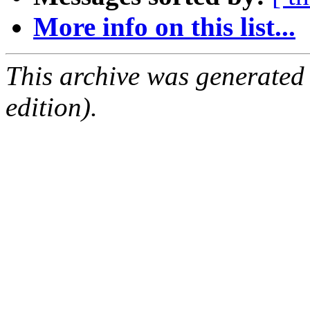
More info on this list...
This archive was generated
edition).