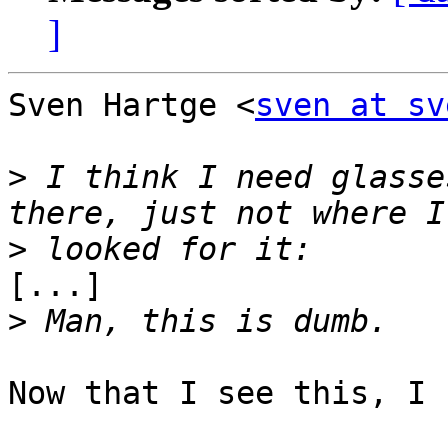
]
Sven Hartge <
sven at sv
>
 I think I need glasse
>
[...]

>
Now that I see this, I 