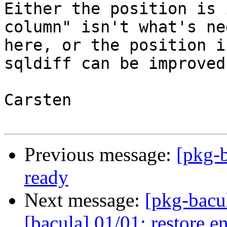
Either the position is 
column" isn't what's nee
here, or the position i
sqldiff can be improved.
Carsten

Previous message:
[pkg-b
ready
Next message:
[pkg-bacu
[bacula] 01/01: restore en