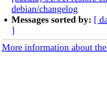
debian/changelog
Messages sorted by:
[ d
]
More information about the 