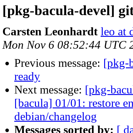
[pkg-bacula-devel] git
Carsten Leonhardt
leo at 
Mon Nov 6 08:52:44 UTC 
Previous message:
[pkg-b
ready
Next message:
[pkg-bacu
[bacula] 01/01: restore en
debian/changelog
Messages sorted by:
[ d