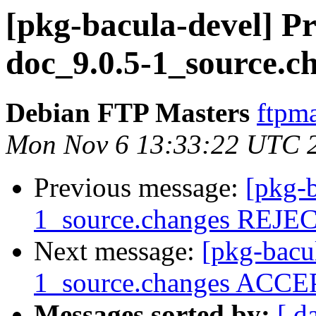
[pkg-bacula-devel] Pr
doc_9.0.5-1_source.c
Debian FTP Masters
ftpma
Mon Nov 6 13:33:22 UTC 
Previous message:
[pkg-b
1_source.changes REJ
Next message:
[pkg-bacu
1_source.changes ACCEP
Messages sorted by:
[ d