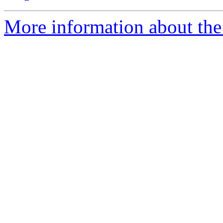
More information about the 