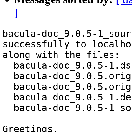
]
bacula-doc_9.0.5-1_sour
successfully to localhos
along with the files:

  bacula-doc_9.0.5-1.dsc

  bacula-doc_9.0.5.orig.tar.bz2

  bacula-doc_9.0.5.orig.tar.bz2.asc

  bacula-doc_9.0.5-1.debian.tar.xz

  bacula-doc_9.0.5-1_source.buildinfo

Greetings,
