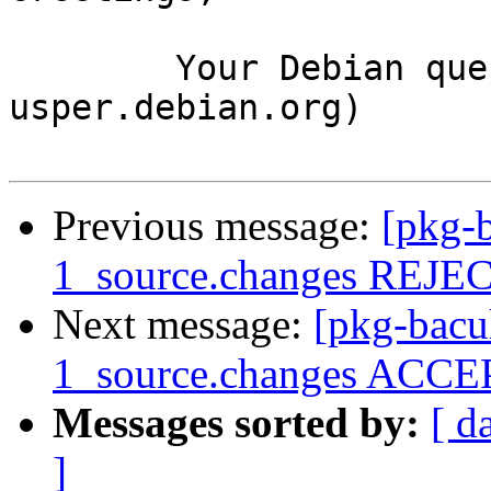
	Your Debian queue daemon (running on host 
usper.debian.org)

Previous message:
[pkg-b
1_source.changes REJ
Next message:
[pkg-bacu
1_source.changes ACCEP
Messages sorted by:
[ d
]