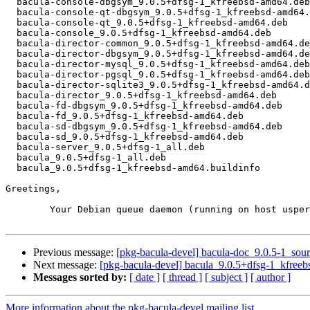
  bacula-console-dbgsym_9.0.5+dfsg-1_kfreebsd-amd64.deb

  bacula-console-qt-dbgsym_9.0.5+dfsg-1_kfreebsd-amd64.deb

  bacula-console-qt_9.0.5+dfsg-1_kfreebsd-amd64.deb

  bacula-console_9.0.5+dfsg-1_kfreebsd-amd64.deb

  bacula-director-common_9.0.5+dfsg-1_kfreebsd-amd64.deb

  bacula-director-dbgsym_9.0.5+dfsg-1_kfreebsd-amd64.deb

  bacula-director-mysql_9.0.5+dfsg-1_kfreebsd-amd64.deb

  bacula-director-pgsql_9.0.5+dfsg-1_kfreebsd-amd64.deb

  bacula-director-sqlite3_9.0.5+dfsg-1_kfreebsd-amd64.deb

  bacula-director_9.0.5+dfsg-1_kfreebsd-amd64.deb

  bacula-fd-dbgsym_9.0.5+dfsg-1_kfreebsd-amd64.deb

  bacula-fd_9.0.5+dfsg-1_kfreebsd-amd64.deb

  bacula-sd-dbgsym_9.0.5+dfsg-1_kfreebsd-amd64.deb

  bacula-sd_9.0.5+dfsg-1_kfreebsd-amd64.deb

  bacula-server_9.0.5+dfsg-1_all.deb

  bacula_9.0.5+dfsg-1_all.deb

  bacula_9.0.5+dfsg-1_kfreebsd-amd64.buildinfo

Greetings,

	Your Debian queue daemon (running on host usper.debian.org)

Previous message:
[pkg-bacula-devel] bacula-doc_9.0.5-1_so
Next message:
[pkg-bacula-devel] bacula_9.0.5+dfsg-1_kfre
Messages sorted by:
[ date ]
[ thread ]
[ subject ]
[ author ]
More information about the pkg-bacula-devel mailing list