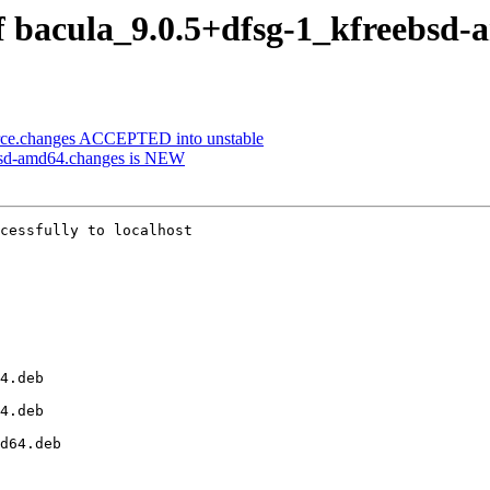
of bacula_9.0.5+dfsg-1_kfreebsd
urce.changes ACCEPTED into unstable
ebsd-amd64.changes is NEW
cessfully to localhost
