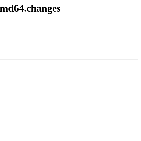
-amd64.changes