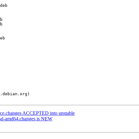
urce.changes ACCEPTED into unstable
ebsd-amd64.changes is NEW