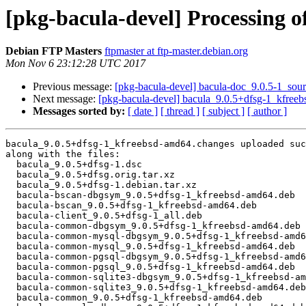
[pkg-bacula-devel] Processing 
Debian FTP Masters
ftpmaster at ftp-master.debian.org
Mon Nov 6 23:12:28 UTC 2017
Previous message:
[pkg-bacula-devel] bacula-doc_9.0.5-1_so
Next message:
[pkg-bacula-devel] bacula_9.0.5+dfsg-1_kfre
Messages sorted by:
[ date ]
[ thread ]
[ subject ]
[ author ]
bacula_9.0.5+dfsg-1_kfreebsd-amd64.changes uploaded suc
along with the files:

  bacula_9.0.5+dfsg-1.dsc

  bacula_9.0.5+dfsg.orig.tar.xz

  bacula_9.0.5+dfsg-1.debian.tar.xz

  bacula-bscan-dbgsym_9.0.5+dfsg-1_kfreebsd-amd64.deb

  bacula-bscan_9.0.5+dfsg-1_kfreebsd-amd64.deb

  bacula-client_9.0.5+dfsg-1_all.deb

  bacula-common-dbgsym_9.0.5+dfsg-1_kfreebsd-amd64.deb

  bacula-common-mysql-dbgsym_9.0.5+dfsg-1_kfreebsd-amd64.deb

  bacula-common-mysql_9.0.5+dfsg-1_kfreebsd-amd64.deb

  bacula-common-pgsql-dbgsym_9.0.5+dfsg-1_kfreebsd-amd64.deb

  bacula-common-pgsql_9.0.5+dfsg-1_kfreebsd-amd64.deb

  bacula-common-sqlite3-dbgsym_9.0.5+dfsg-1_kfreebsd-amd64.deb

  bacula-common-sqlite3_9.0.5+dfsg-1_kfreebsd-amd64.deb

  bacula-common_9.0.5+dfsg-1_kfreebsd-amd64.deb
