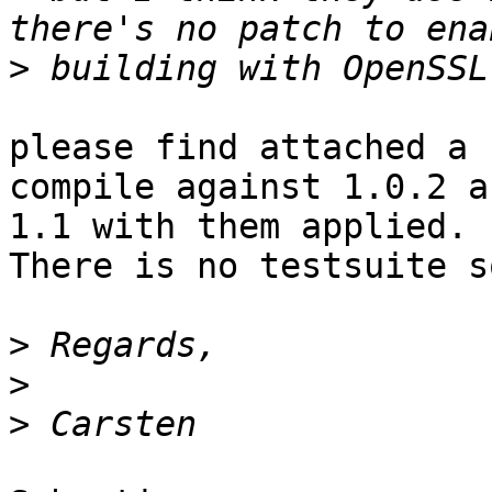
>
please find attached a 
compile against 1.0.2 an
1.1 with them applied. 
There is no testsuite so
>
>
>