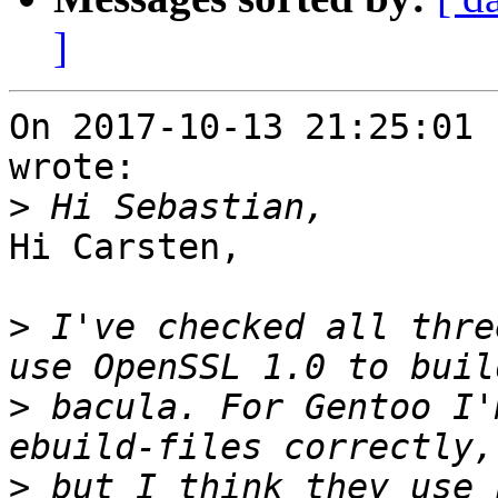
]
On 2017-10-13 21:25:01 
wrote:

>
Hi Carsten,

>
 I've checked all thre
>
 bacula. For Gentoo I'
>
 but I think they use 