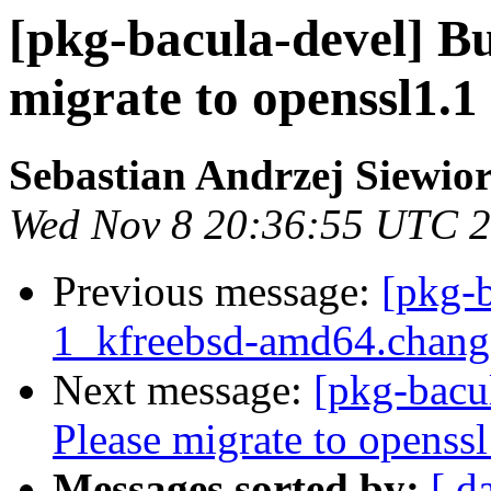
[pkg-bacula-devel] B
migrate to openssl1.1 
Sebastian Andrzej Siewio
Wed Nov 8 20:36:55 UTC 
Previous message:
[pkg-b
1_kfreebsd-amd64.chan
Next message:
[pkg-bacu
Please migrate to openssl
Messages sorted by:
[ d