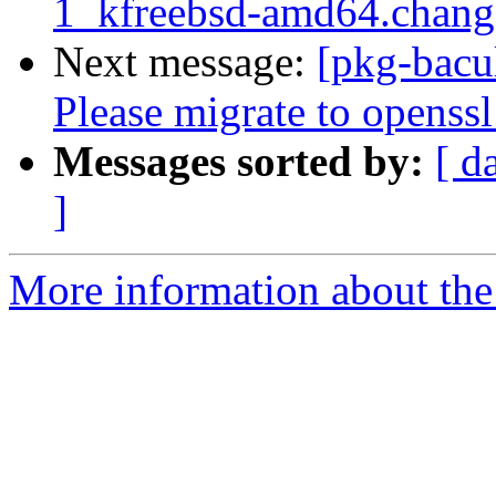
1_kfreebsd-amd64.chan
Next message:
[pkg-bacu
Please migrate to openssl
Messages sorted by:
[ d
]
More information about the 