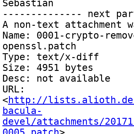
Sebastian

-------------- next par
A non-text attachment w
Name: 0001-crypto-remov
openssl.patch

Type: text/x-diff

Size: 4951 bytes

Desc: not available

URL: 
<
http://lists.alioth.de
bacula-
devel/attachments/20171
0005.patch
>
