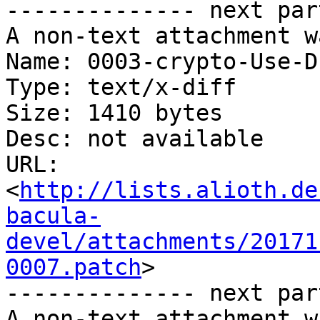
-------------- next par
A non-text attachment w
Name: 0003-crypto-Use-D
Type: text/x-diff

Size: 1410 bytes

Desc: not available

URL: 
<
http://lists.alioth.de
bacula-
devel/attachments/20171
0007.patch
>

-------------- next par
A non-text attachment w