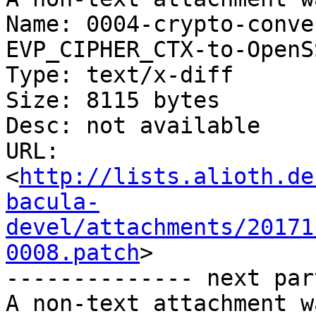
Name: 0004-crypto-conve
EVP_CIPHER_CTX-to-OpenS
Type: text/x-diff

Size: 8115 bytes

Desc: not available

URL: 
<
http://lists.alioth.de
bacula-
devel/attachments/20171
0008.patch
>

-------------- next par
A non-text attachment w