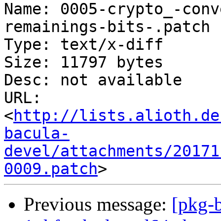
Name: 0005-crypto_-conv
remainings-bits-.patch

Type: text/x-diff

Size: 11797 bytes

Desc: not available

URL: 
<
http://lists.alioth.de
bacula-
devel/attachments/20171
0009.patch
Previous message:
[pkg-b