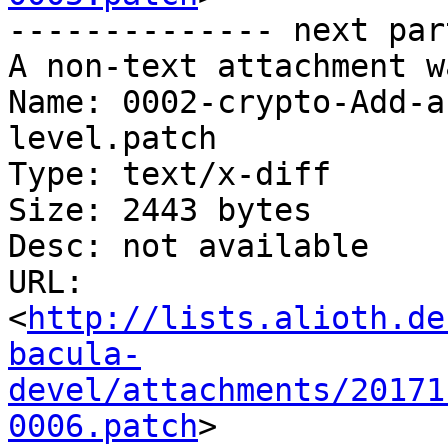
-------------- next par
A non-text attachment w
Name: 0002-crypto-Add-a
level.patch

Type: text/x-diff

Size: 2443 bytes

Desc: not available

URL: 
<
http://lists.alioth.de
bacula-
devel/attachments/20171
0006.patch
>
