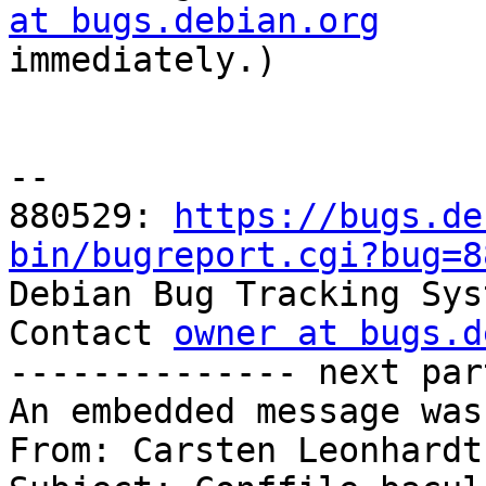
at bugs.debian.org

immediately.)

-- 

880529: 
https://bugs.de
bin/bugreport.cgi?bug=8

Debian Bug Tracking Sys
Contact 
owner at bugs.d
-------------- next par
An embedded message was
From: Carsten Leonhardt