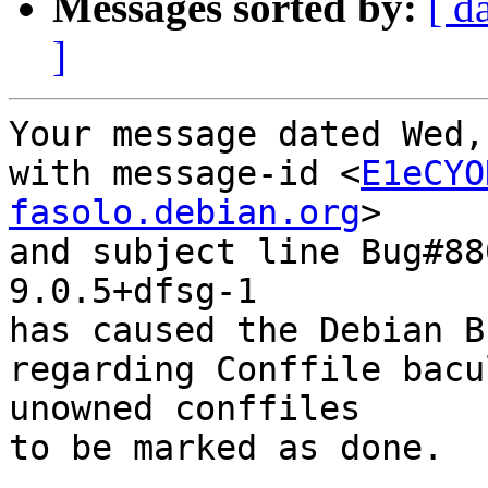
Messages sorted by:
[ d
]
Your message dated Wed,
with message-id <
E1eCYO
fasolo.debian.org
>

and subject line Bug#88
9.0.5+dfsg-1

has caused the Debian B
regarding Conffile bacu
unowned conffiles

to be marked as done.
