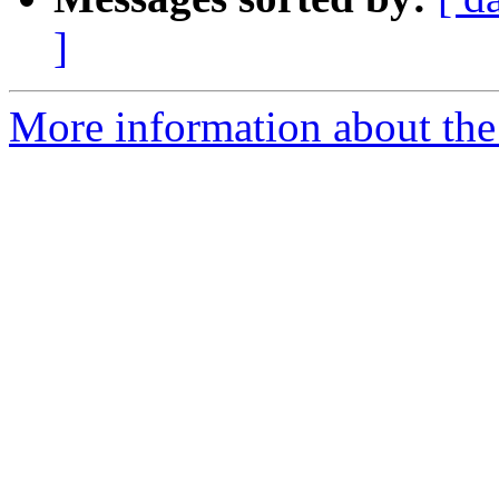
]
More information about the 