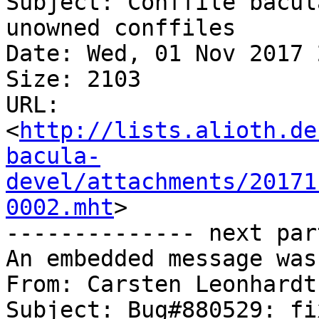
Subject: Conffile bacul
unowned conffiles

Date: Wed, 01 Nov 2017 
Size: 2103

URL: 
<
http://lists.alioth.de
bacula-
devel/attachments/20171
0002.mht
>

-------------- next par
An embedded message was
From: Carsten Leonhardt
Subject: Bug#880529: fi