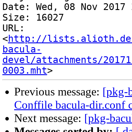
Date: Wed, 08 Nov 2017 
Size: 16027

URL: 
<
http://lists.alioth.de
bacula-
devel/attachments/20171
0003.mht
Previous message:
[pkg-
Conffile bacula-dir.conf 
Next message:
[pkg-bacul
Messages sorted by:
[ d