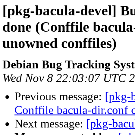
[pkg-bacula-devel] B
done (Conffile bacula-
unowned conffiles)
Debian Bug Tracking Sys
Wed Nov 8 22:03:07 UTC 
Previous message:
[pkg-
Conffile bacula-dir.conf 
Next message:
[pkg-bacul