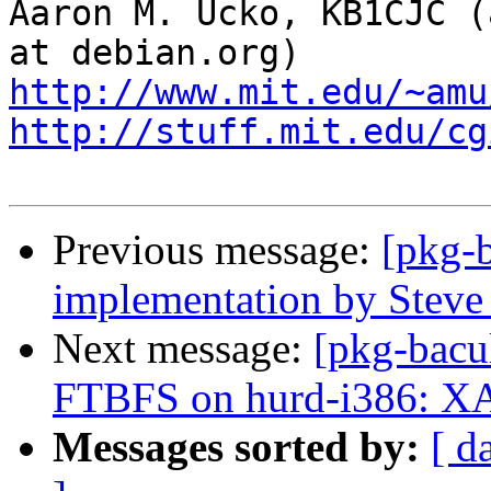
Aaron M. Ucko, KB1CJC (
http://www.mit.edu/~amu
http://stuff.mit.edu/cg
Previous message:
[pkg-
implementation by Steve
Next message:
[pkg-bacu
FTBFS on hurd-i386: X
Messages sorted by:
[ d