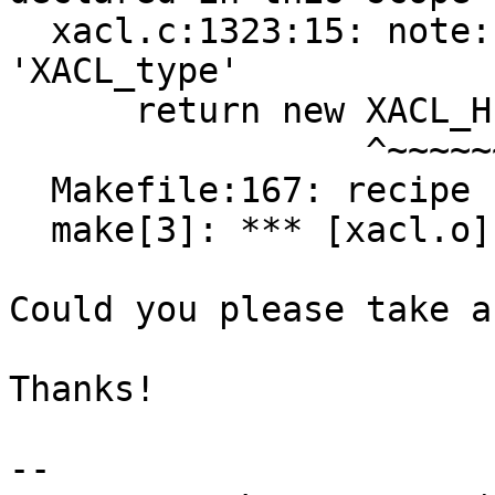
  xacl.c:1323:15: note: suggested alternative: 
'XACL_type'

      return new XACL_Hurd();

                 ^~~~~~~~~

  Makefile:167: recipe for target 'xacl.o' failed

  make[3]: *** [xacl.o] Error 1

Could you please take a
Thanks!

-- 
