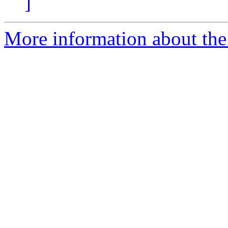
]
More information about the 