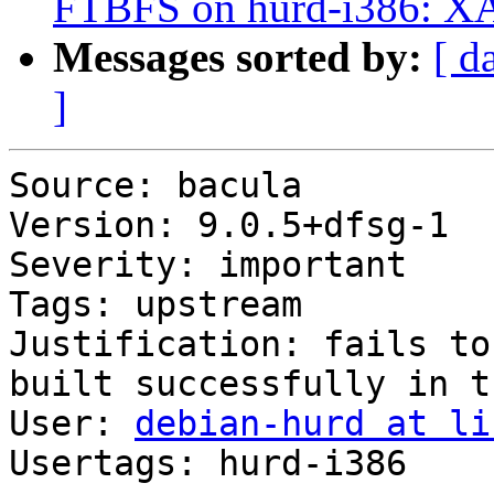
FTBFS on hurd-i386: X
Messages sorted by:
[ d
]
Source: bacula

Version: 9.0.5+dfsg-1

Severity: important

Tags: upstream

Justification: fails to
built successfully in t
User: 
debian-hurd at li
Usertags: hurd-i386
