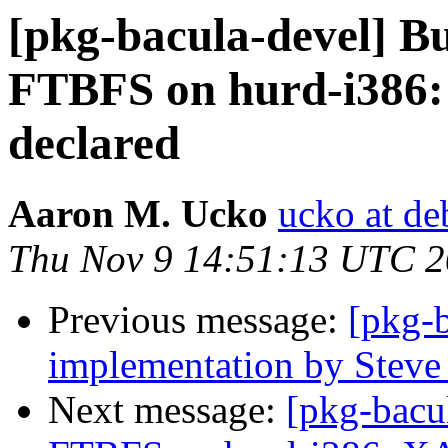
[pkg-bacula-devel] B
FTBFS on hurd-i386
declared
Aaron M. Ucko
ucko at de
Thu Nov 9 14:51:13 UTC 
Previous message:
[pkg-
implementation by Steve
Next message:
[pkg-bacu