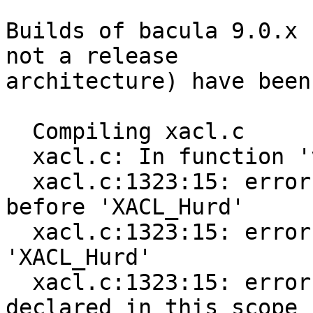
Builds of bacula 9.0.x 
not a release

architecture) have been
  Compiling xacl.c

  xacl.c: In function 'void* new_xacl()':

  xacl.c:1323:15: error: expected type-specifier 
before 'XACL_Hurd'

  xacl.c:1323:15: error: expected ';' before 
'XACL_Hurd'

  xacl.c:1323:15: error: 'XACL_Hurd' was not 
declared in this scope
