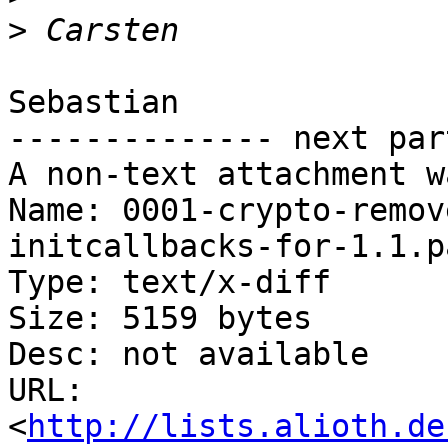
>
Sebastian

-------------- next par
A non-text attachment w
Name: 0001-crypto-remov
initcallbacks-for-1.1.pa
Type: text/x-diff

Size: 5159 bytes

Desc: not available

URL: 
<
http://lists.alioth.de