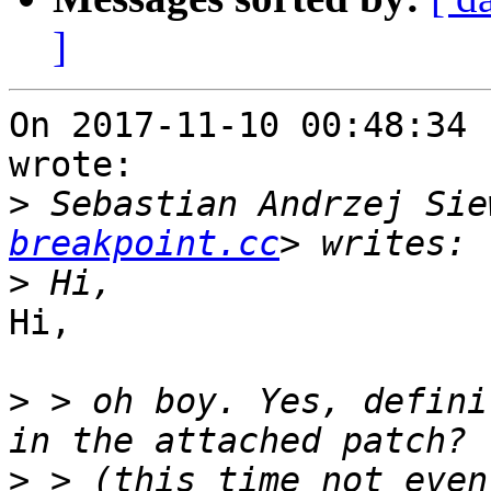
]
On 2017-11-10 00:48:34 
wrote:

>
 Sebastian Andrzej Sie
breakpoint.cc
>
Hi,

>
 > oh boy. Yes, defini
>