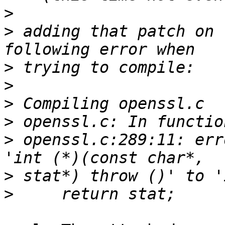
>
>
 adding that patch on 
>
>
>
>
>
 openssl.c:289:11: err
>
>