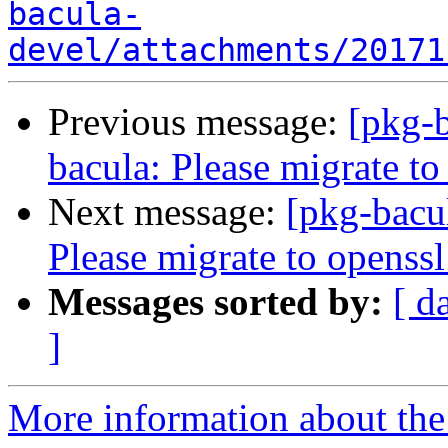
bacula-
devel/attachments/20171
Previous message:
[pkg-
bacula: Please migrate to
Next message:
[pkg-bacu
Please migrate to openssl
Messages sorted by:
[ d
]
More information about the 