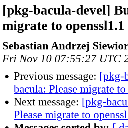
[pkg-bacula-devel] B
migrate to openssl1.1 
Sebastian Andrzej Siewio
Fri Nov 10 07:55:27 UTC 
Previous message:
[pkg-
bacula: Please migrate to
Next message:
[pkg-bacu
Please migrate to openssl
Messages sorted by:
[ d