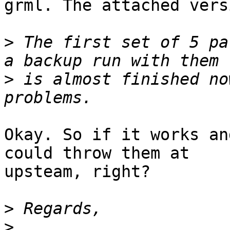
grml. The attached vers
>
 The first set of 5 pa
>
 is almost finished no
Okay. So if it works an
could throw them at

upsteam, right?

>
>