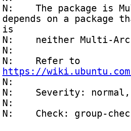
N:    The package is Mu
depends on a package tha
is

N:    neither Multi-Arc
N:    

N:    Refer to 
https://wiki.ubuntu.com
N:    

N:    Severity: normal,
N:    

N:    Check: group-chec