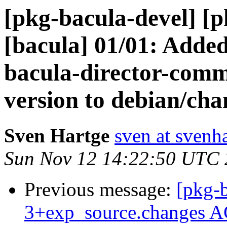
[pkg-bacula-devel] [
[bacula] 01/01: Adde
bacula-director-com
version to debian/cha
Sven Hartge
sven at svenh
Sun Nov 12 14:22:50 UTC
Previous message:
[pkg-b
3+exp_source.changes A