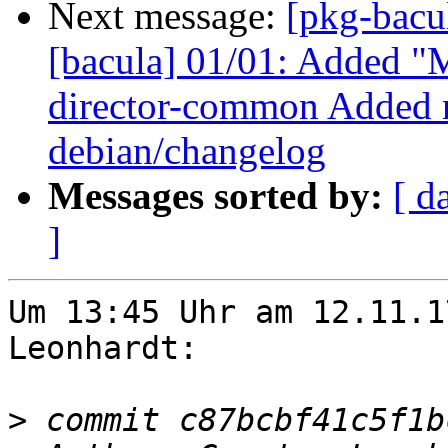
Next message:
[pkg-bacu
[bacula] 01/01: Added "M
director-common Added n
debian/changelog
Messages sorted by:
[ d
]
Um 13:45 Uhr am 12.11.1
Leonhardt:

>