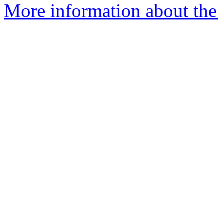
More information about the 