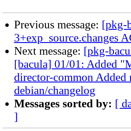
Previous message:
[pkg-b
3+exp_source.changes A
Next message:
[pkg-bacu
[bacula] 01/01: Added "M
director-common Added n
debian/changelog
Messages sorted by:
[ d
]