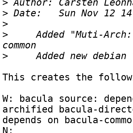
>
 Author: Carsten Leonh
>
>
>
     Added "Muti-Arch:
>
This creates the follow
W: bacula source: depen
archified bacula-direct
depends on bacula-commo
N: 
