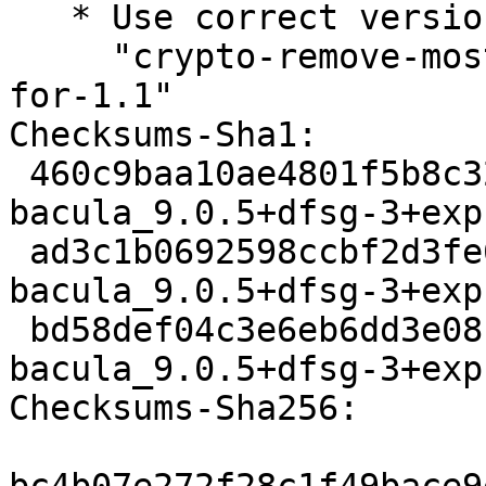
   * Use correct version of patch

     "crypto-remove-most-of-OpenSSL-initcallbacks-
for-1.1"

Checksums-Sha1:

 460c9baa10ae4801f5b8c324c949e2be216b3357 3318 
bacula_9.0.5+dfsg-3+exp
 ad3c1b0692598ccbf2d3fe6b511b369b5d3e3721 77400 
bacula_9.0.5+dfsg-3+exp
 bd58def04c3e6eb6dd3e08b97279d2121014873d 9659 
bacula_9.0.5+dfsg-3+exp
Checksums-Sha256:
