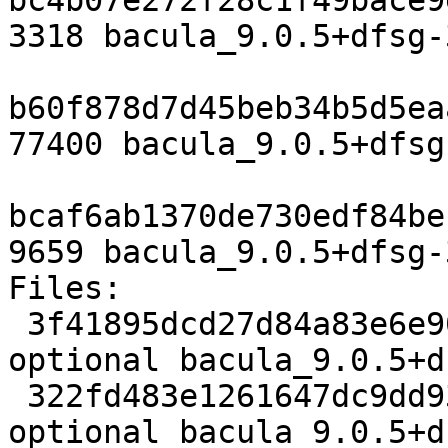
bc4b07e272f28c1f49bace9
3318 bacula_9.0.5+dfsg-
b60f878d7d45beb34b5d5ea
77400 bacula_9.0.5+dfsg
bcaf6ab1370de730edf84be
9659 bacula_9.0.5+dfsg-
Files:

 3f41895dcd27d84a83e6e903b735cf1f 3318 admin 
optional bacula_9.0.5+d
 322fd483e1261647dc9dd9356c5d0a5e 77400 admin 
optional bacula_9.0.5+d