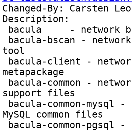
Changed-By: Carsten Leo
Description:

 bacula     - network backup service - metapackage

 bacula-bscan - network backup service - bscan 
tool

 bacula-client - network backup service - client 
metapackage

 bacula-common - network backup service - common 
support files

 bacula-common-mysql - network backup service - 
MySQL common files

 bacula-common-pgsql - network backup service - 