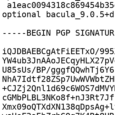
 a1eac0094318c869454b35e755bf29dd 9659 admin 
optional bacula_9.0.5+d
-----BEGIN PGP SIGNATUR
iQJDBAEBCgAtFiEETxO/995
YW4ub3JnAAoJECqyHLX27pV
U85sUs/BP/gggfQQwhTj6Y6
NhA7Idtf28ZSp7UwWVWbtZH
+CJZj2Qnl1d69c6WOS7dMVY
cGMbPLBL3NKo8f+nJ3Rt7Jf
Xmx09oQTXdXN138qDpsAg+l