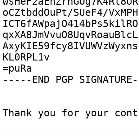
wsHeF2aEhZrhGOg7K4Rt8UR
oCZtbddOuPt/SUeF4/VxMPH
ICT6fAWpajO414bPs5kilRO
qxXA8JmVvuO8UqvRoauBlcL
AxyKIE59fcy8IVUWVzWyxns
KL0RPL1v

=puRa

-----END PGP SIGNATURE--
Thank you for your cont