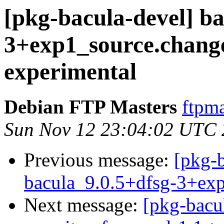
[pkg-bacula-devel] ba
3+exp1_source.chan
experimental
Debian FTP Masters
ftpma
Sun Nov 12 23:04:02 UTC
Previous message:
[pkg-b
bacula_9.0.5+dfsg-3+ex
Next message:
[pkg-bacul