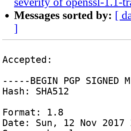
severity of openssl-1.1-t
Messages sorted by:
[ d
]
Accepted:

-----BEGIN PGP SIGNED M
Hash: SHA512

Format: 1.8

Date: Sun, 12 Nov 2017 