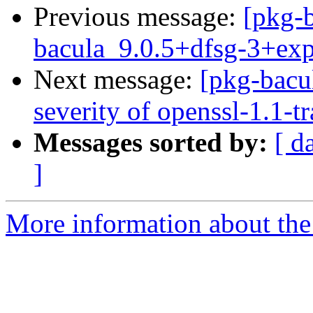
Previous message:
[pkg-b
bacula_9.0.5+dfsg-3+ex
Next message:
[pkg-bacul
severity of openssl-1.1-t
Messages sorted by:
[ d
]
More information about the 