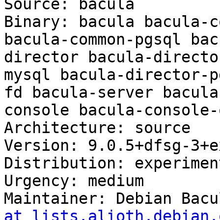
Source: bacula

Binary: bacula bacula-c
bacula-common-pgsql bac
director bacula-directo
mysql bacula-director-p
fd bacula-server bacula
console bacula-console-
Architecture: source

Version: 9.0.5+dfsg-3+ex
Distribution: experiment
Urgency: medium

Maintainer: Debian Bacu
at lists.alioth.debian.