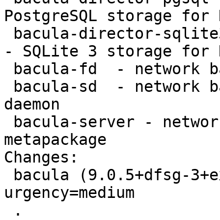
PostgreSQL storage for 
 bacula-director-sqlite3 - network backup service 
- SQLite 3 storage for 
 bacula-fd  - network backup service - file daemon

 bacula-sd  - network backup service - storage 
daemon

 bacula-server - network backup service - server 
metapackage

Changes:

 bacula (9.0.5+dfsg-3+exp1) experimental; 
urgency=medium

 .
