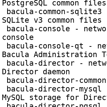
PostgreSQL common files

 bacula-common-sqlite3 - network backup service - 
SQLite v3 common files

 bacula-console - network backup service - text 
console

 bacula-console-qt - network backup service - 
Bacula Administration To
 bacula-director - network backup service - 
Director daemon

 bacula-director-common - transitional package

 bacula-director-mysql - network backup service - 
MySQL storage for Direct
 bacula-director-pgsql - network backup service - 