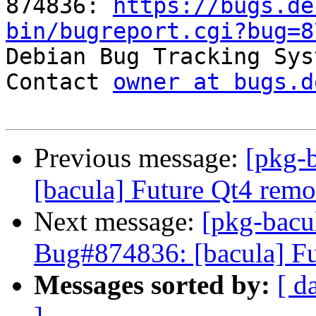
874836: 
https://bugs.de
bin/bugreport.cgi?bug=8

Debian Bug Tracking Sys
Contact 
owner at bugs.d
Previous message:
[pkg-
[bacula] Future Qt4 remo
Next message:
[pkg-bacu
Bug#874836: [bacula] Fu
Messages sorted by:
[ d