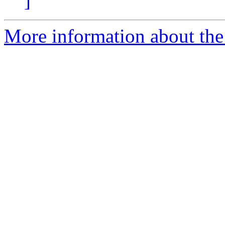
]
More information about the 