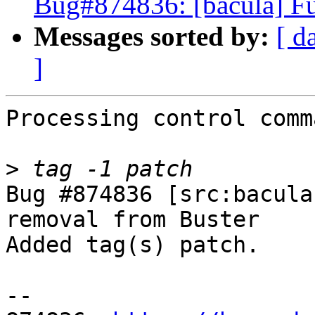
Bug#874836: [bacula] Fu
Messages sorted by:
[ d
]
Processing control comm
>
Bug #874836 [src:bacula
removal from Buster

Added tag(s) patch.

-- 
