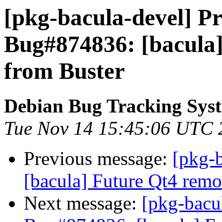
[pkg-bacula-devel] Pr
Bug#874836: [bacula
from Buster
Debian Bug Tracking Sys
Tue Nov 14 15:45:06 UTC 
Previous message:
[pkg-
[bacula] Future Qt4 remo
Next message:
[pkg-bacu