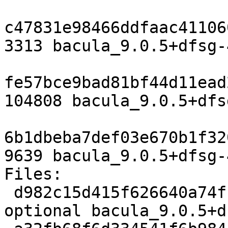
c47831e98466ddfaac41106
3313 bacula_9.0.5+dfsg-
fe57bce9bad81bf44d11ead
104808 bacula_9.0.5+dfs
6b1dbeba7def03e670b1f32
9639 bacula_9.0.5+dfsg-
Files:

 d982c15d415f626640a74fb95673b2fe 3313 admin 
optional bacula_9.0.5+d