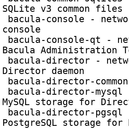
SQLite v3 common files

 bacula-console - network backup service - text 
console

 bacula-console-qt - network backup service - 
Bacula Administration To
 bacula-director - network backup service - 
Director daemon

 bacula-director-common - transitional package

 bacula-director-mysql - network backup service - 
MySQL storage for Direct
 bacula-director-pgsql - network backup service - 
PostgreSQL storage for 