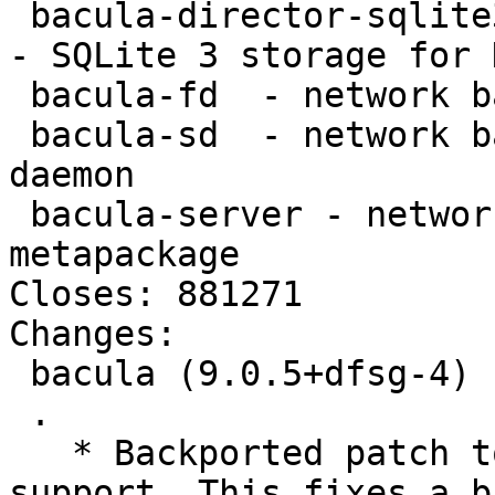
 bacula-director-sqlite3 - network backup service 
- SQLite 3 storage for 
 bacula-fd  - network backup service - file daemon

 bacula-sd  - network backup service - storage 
daemon

 bacula-server - network backup service - server 
metapackage

Closes: 881271

Changes:

 bacula (9.0.5+dfsg-4) unstable; urgency=medium

 .

   * Backported patch to update acl and xattr 
support. This fixes a bu