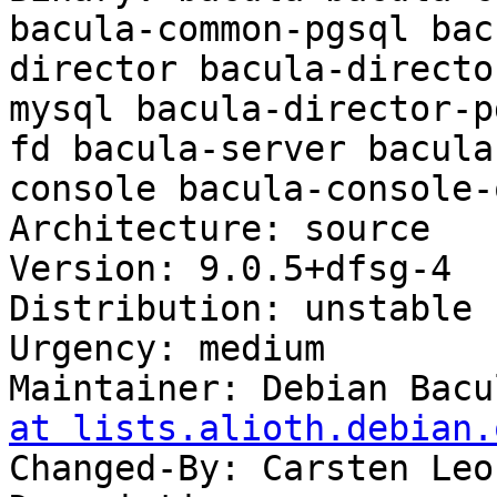
bacula-common-pgsql bac
director bacula-directo
mysql bacula-director-p
fd bacula-server bacula
console bacula-console-
Architecture: source

Version: 9.0.5+dfsg-4

Distribution: unstable

Urgency: medium

Maintainer: Debian Bacu
at lists.alioth.debian.
Changed-By: Carsten Leo