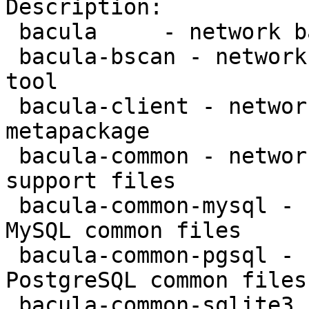
Description:

 bacula     - network backup service - metapackage

 bacula-bscan - network backup service - bscan 
tool

 bacula-client - network backup service - client 
metapackage

 bacula-common - network backup service - common 
support files

 bacula-common-mysql - network backup service - 
MySQL common files

 bacula-common-pgsql - network backup service - 
PostgreSQL common files

 bacula-common-sqlite3 - network backup service - 