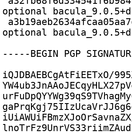
 a32fb68f6d334541f6b984c6ce3b66ff 104808 admin 
optional bacula_9.0.5+d
 a3b19aeb2634afcaa05aa7db91da2dac 9639 admin 
optional bacula_9.0.5+d
-----BEGIN PGP SIGNATUR
iQJDBAEBCgAtFiEETxO/995
YW4ub3JnAAoJECqyHLX27pV
urFuDpQYYWg39qS9TVhagMy
gaPrqKgj75IIzUcaVrJJ6g6
iUiAWUiFBmzXJoOrSavnaZX
lnoTrFz9UnrVS33riimZAud