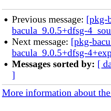
Previous message:
[pkg-b
bacula_9.0.5+dfsg-4_sou
Next message:
[pkg-bacu
bacula_9.0.5+dfsg-4+ex
Messages sorted by:
[ d
]
More information about the 