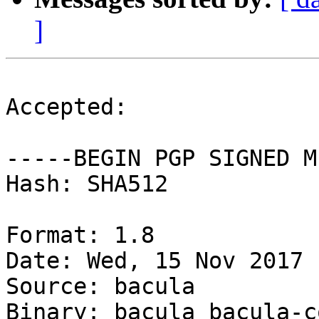
]
Accepted:

-----BEGIN PGP SIGNED M
Hash: SHA512

Format: 1.8

Date: Wed, 15 Nov 2017 
Source: bacula

Binary: bacula bacula-c