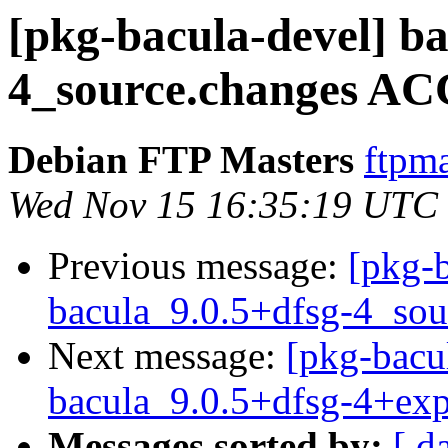
[pkg-bacula-devel] ba
4_source.changes AC
Debian FTP Masters
ftpma
Wed Nov 15 16:35:19 UTC
Previous message:
[pkg-b
bacula_9.0.5+dfsg-4_sou
Next message:
[pkg-bacu
bacula_9.0.5+dfsg-4+ex
Messages sorted by:
[ d