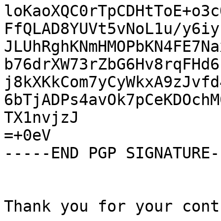
loKaoXQC0rTpCDHtToE+o3c
FfQLAD8YUVt5vNoL1u/y6iy
JLUhRghKNmHMOPbKN4FE7Na
b76drXW73rZbG6Hv8rqFHd6
j8kXKkCom7yCyWkxA9zJvfd
6bTjADPs4avOk7pCeKDOchM
TX1nvjzJ

=+0eV

-----END PGP SIGNATURE--
Thank you for your cont