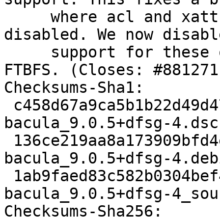
     where acl and xattr support could not be 
disabled. We now disable
     support for these on Gnu/Hurd, this fixes the 
FTBFS. (Closes: #881271)
Checksums-Sha1:

 c458d67a9ca5b1b22d49d4738fc3648998ff665c 3313 
bacula_9.0.5+dfsg-4.dsc

 136ce219aa8a173909bfd4e9ea34e78fcce3ad54 104808 
bacula_9.0.5+dfsg-4.deb
 1ab9faed83c582b0304bef4f2e411e5888f7ea14 9639 
bacula_9.0.5+dfsg-4_sou
Checksums-Sha256:
