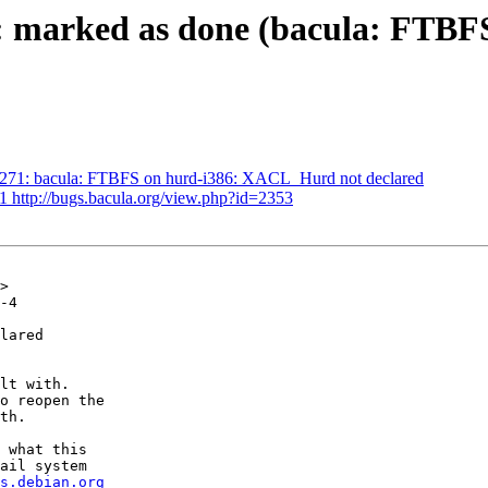
1: marked as done (bacula: FTB
1271: bacula: FTBFS on hurd-i386: XACL_Hurd not declared
1 http://bugs.bacula.org/view.php?id=2353
>

-4

lared

lt with.

o reopen the

th.

 what this

ail system

s.debian.org