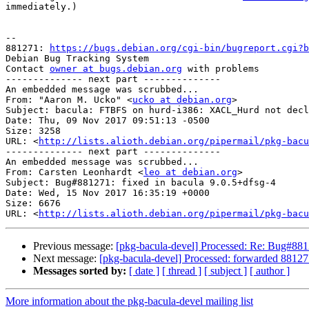
immediately.)

-- 

881271: 
https://bugs.debian.org/cgi-bin/bugreport.cgi?b
Debian Bug Tracking System

Contact 
owner at bugs.debian.org
 with problems

-------------- next part --------------

An embedded message was scrubbed...

From: "Aaron M. Ucko" <
ucko at debian.org
>

Subject: bacula: FTBFS on hurd-i386: XACL_Hurd not decl
Date: Thu, 09 Nov 2017 09:51:13 -0500

Size: 3258

URL: <
http://lists.alioth.debian.org/pipermail/pkg-bacu
-------------- next part --------------

An embedded message was scrubbed...

From: Carsten Leonhardt <
leo at debian.org
>

Subject: Bug#881271: fixed in bacula 9.0.5+dfsg-4

Date: Wed, 15 Nov 2017 16:35:19 +0000

Size: 6676

URL: <
http://lists.alioth.debian.org/pipermail/pkg-bacu
Previous message:
[pkg-bacula-devel] Processed: Re: Bug#88
Next message:
[pkg-bacula-devel] Processed: forwarded 88127
Messages sorted by:
[ date ]
[ thread ]
[ subject ]
[ author ]
More information about the pkg-bacula-devel mailing list