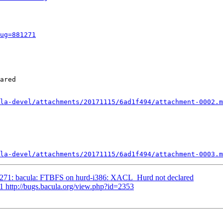
ug=881271
ared

la-devel/attachments/20171115/6ad1f494/attachment-0002.m
la-devel/attachments/20171115/6ad1f494/attachment-0003.m
1271: bacula: FTBFS on hurd-i386: XACL_Hurd not declared
1 http://bugs.bacula.org/view.php?id=2353