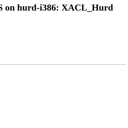
FS on hurd-i386: XACL_Hurd