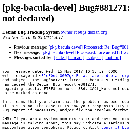
[pkg-bacula-devel] Bug#88127
not declared)
Debian Bug Tracking System
owner at bugs.debian.org
Wed Nov 15 16:39:05 UTC 2017
Previous message:
[pkg-bacula-devel] Processed: Re: Bug#88
Next message:
[pkg-bacula-devel] Processed: forwarded 88127
Messages sorted by:
[ date ]
[ thread ]
[ subject ]
[ author ]
Your message dated Wed, 15 Nov 2017 16:35:19 +0000

with message-id <
E1eF0el-0007gx-Fe at fasolo.debian.org
and subject line Bug#881271: fixed in bacula 9.0.5+dfsg
has caused the Debian Bug report #881271,

regarding bacula: FTBFS on hurd-i386: XACL_Hurd not dec
to be marked as done.

This means that you claim that the problem has been dea
If this is not the case it is now your responsibility t
Bug report if necessary, and/or fix the problem forthwi
(NB: If you are a system administrator and have no idea
message is talking about, this may indicate a serious m
misconfiguration somewhere. Please contact 
owner at bug