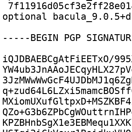
 7f11916d05cf3e2ff28e014de115b759 9659 admin 
optional bacula_9.0.5+d
-----BEGIN PGP SIGNATUR
iQJDBAEBCgAtFiEETxO/995
YW4ub3JnAAoJECqyHLX27pV
3JzMWwWwGcF4UJDbMJ1q6Zg
q+zud64L6LZxi5mamcBOSff
MXiomUXufGltpxD+MSZKBF4
QZo+G3b6ZPbCgWOuttrnIHP
KPZBHnbSgX1e3EBMequ1XXK