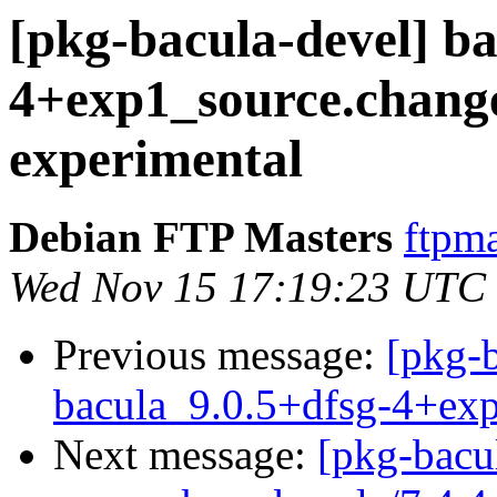
[pkg-bacula-devel] ba
4+exp1_source.chan
experimental
Debian FTP Masters
ftpma
Wed Nov 15 17:19:23 UTC
Previous message:
[pkg-b
bacula_9.0.5+dfsg-4+ex
Next message:
[pkg-bacu