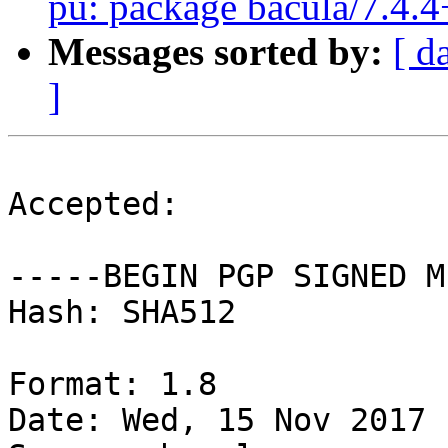
pu: package bacula/7.4.4
Messages sorted by:
[ d
]
Accepted:

-----BEGIN PGP SIGNED M
Hash: SHA512

Format: 1.8

Date: Wed, 15 Nov 2017 