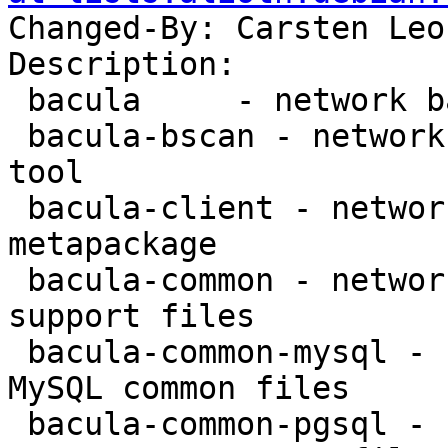
Changed-By: Carsten Leo
Description:

 bacula     - network backup service - metapackage

 bacula-bscan - network backup service - bscan 
tool

 bacula-client - network backup service - client 
metapackage

 bacula-common - network backup service - common 
support files

 bacula-common-mysql - network backup service - 
MySQL common files

 bacula-common-pgsql - network backup service - 