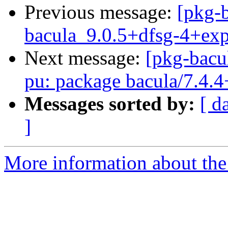
Previous message:
[pkg-b
bacula_9.0.5+dfsg-4+ex
Next message:
[pkg-bacu
pu: package bacula/7.4.4
Messages sorted by:
[ d
]
More information about the 