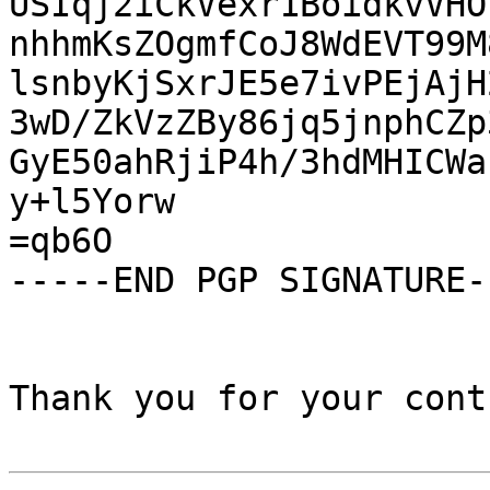
USIqj2iCkVexr1BoidkvVHO
nhhmKsZOgmfCoJ8WdEVT99M
lsnbyKjSxrJE5e7ivPEjAjH
3wD/ZkVzZBy86jq5jnphCZp
GyE50ahRjiP4h/3hdMHICWa
y+l5Yorw

=qb6O

-----END PGP SIGNATURE--
Thank you for your cont