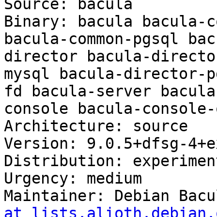
Source: bacula

Binary: bacula bacula-c
bacula-common-pgsql bac
director bacula-directo
mysql bacula-director-p
fd bacula-server bacula
console bacula-console-
Architecture: source

Version: 9.0.5+dfsg-4+ex
Distribution: experiment
Urgency: medium

Maintainer: Debian Bacu
at lists.alioth.debian.