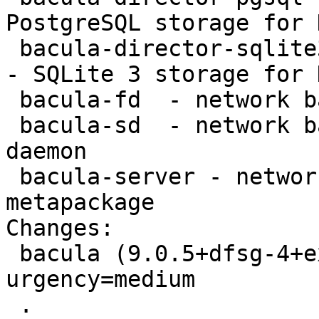
PostgreSQL storage for 
 bacula-director-sqlite3 - network backup service 
- SQLite 3 storage for 
 bacula-fd  - network backup service - file daemon

 bacula-sd  - network backup service - storage 
daemon

 bacula-server - network backup service - server 
metapackage

Changes:

 bacula (9.0.5+dfsg-4+exp1) experimental; 
urgency=medium

 .
