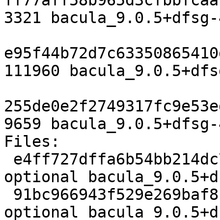
ff77aff58b965d3cfbbfcaa
3321 bacula_9.0.5+dfsg-
e95f44b72d7c63350865410
111960 bacula_9.0.5+dfs
255de0e2f2749317fc9e53e
9659 bacula_9.0.5+dfsg-
Files:

 e4ff727dffa6b54bb214dc7a1c499827 3321 admin 
optional bacula_9.0.5+d
 91bc966943f529e269baf81f41f315b5 111960 admin 
optional bacula_9.0.5+d