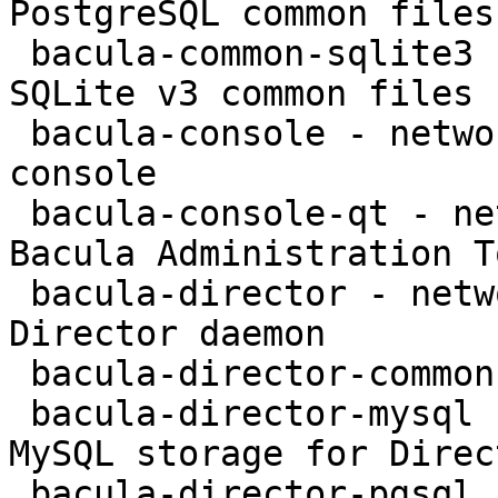
PostgreSQL common files

 bacula-common-sqlite3 - network backup service - 
SQLite v3 common files

 bacula-console - network backup service - text 
console

 bacula-console-qt - network backup service - 
Bacula Administration To
 bacula-director - network backup service - 
Director daemon

 bacula-director-common - transitional package

 bacula-director-mysql - network backup service - 
MySQL storage for Direct
 bacula-director-pgsql - network backup service - 