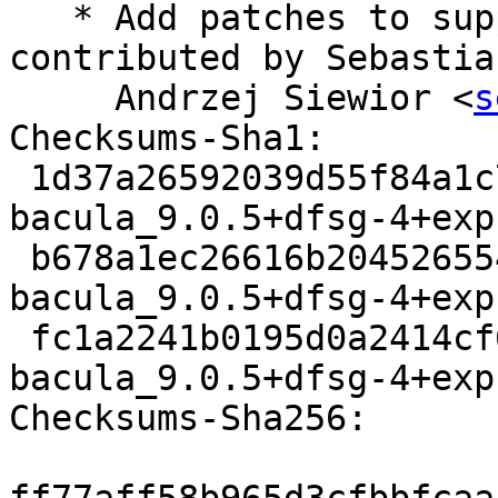
   * Add patches to support OpenSSL 1.1 kindly 
contributed by Sebastian
     Andrzej Siewior <
s
Checksums-Sha1:

 1d37a26592039d55f84a1c7dda211dc11720a97e 3321 
bacula_9.0.5+dfsg-4+exp
 b678a1ec26616b204526554db68c209a06576f60 111960 
bacula_9.0.5+dfsg-4+exp
 fc1a2241b0195d0a2414cf606b27f6cbf7f59db2 9659 
bacula_9.0.5+dfsg-4+exp
Checksums-Sha256:
