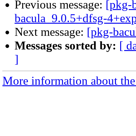
Previous message:
[pkg-b
bacula_9.0.5+dfsg-4+ex
Next message:
[pkg-bacu
Messages sorted by:
[ d
]
More information about the 