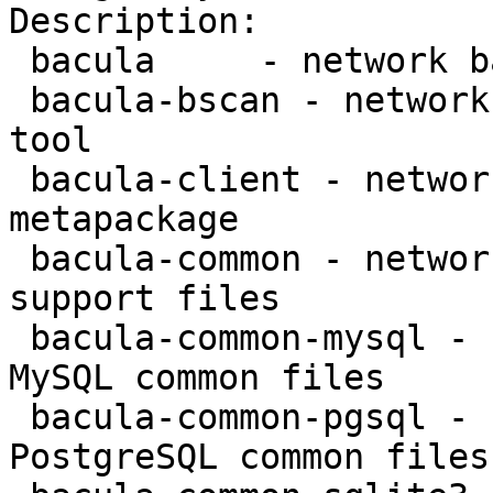
Description:

 bacula     - network backup service - metapackage

 bacula-bscan - network backup service - bscan 
tool

 bacula-client - network backup service - client 
metapackage

 bacula-common - network backup service - common 
support files

 bacula-common-mysql - network backup service - 
MySQL common files

 bacula-common-pgsql - network backup service - 
PostgreSQL common files
