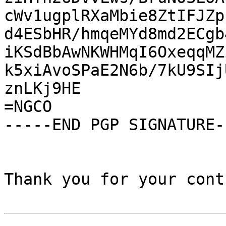
cWv1ugplRXaMbie8ZtIFJZp
d4ESbHR/hmqeMYd8md2ECgb
iKSdBbAwNKWHMqI6OxeqqMZ
k5xiAvoSPaE2N6b/7kU9SIj
znLKj9HE

=NGCO

-----END PGP SIGNATURE--
Thank you for your cont