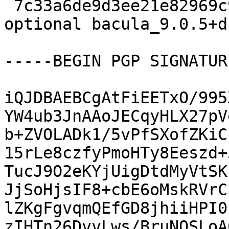
 7c33a6de9d3ee21e82969c9de12fba5f 9659 admin 
optional bacula_9.0.5+d
-----BEGIN PGP SIGNATUR
iQJDBAEBCgAtFiEETxO/995
YW4ub3JnAAoJECqyHLX27pV
b+ZVOLADk1/5vPfSXofZKiC
15rLe8czfyPmoHTy8Eeszd+
TucJ9O2eKYjUigDtdMyVtSK
JjSoHjsIF8+cbE6oMskRVrC
lZKgFgvqmQEfGD8jhiiHPI0
zIHTn26DvvLws/BruNOSLoA