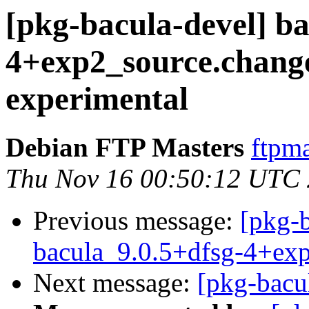
[pkg-bacula-devel] ba
4+exp2_source.chan
experimental
Debian FTP Masters
ftpma
Thu Nov 16 00:50:12 UTC
Previous message:
[pkg-b
bacula_9.0.5+dfsg-4+ex
Next message:
[pkg-bacu