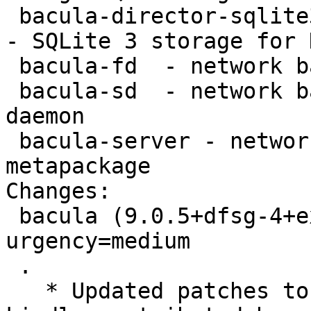
 bacula-director-sqlite3 - network backup service 
- SQLite 3 storage for 
 bacula-fd  - network backup service - file daemon

 bacula-sd  - network backup service - storage 
daemon

 bacula-server - network backup service - server 
metapackage

Changes:

 bacula (9.0.5+dfsg-4+exp2) experimental; 
urgency=medium

 .

   * Updated patches to support OpenSSL 1.1, 