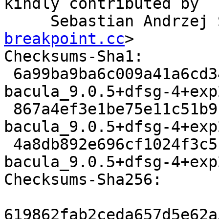
kindly contributed by

     Sebastian Andrze
breakpoint.cc
>

Checksums-Sha1:

 6a99ba9ba6c009a41a6cd3462a08b4d64cd67785 3321 
bacula_9.0.5+dfsg-4+exp
 867a4ef3e1be75e11c51b9141dbf21df14c728ff 111952 
bacula_9.0.5+dfsg-4+exp
 4a8db892e696cf1024f3c5f791c8c09ab475f4e2 9659 
bacula_9.0.5+dfsg-4+exp
Checksums-Sha256:

619862fab2ceda657d5e62a