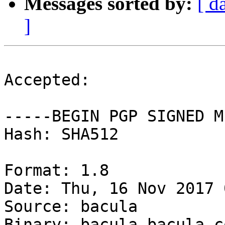
Messages sorted by:
[ d
]
Accepted:

-----BEGIN PGP SIGNED M
Hash: SHA512

Format: 1.8

Date: Thu, 16 Nov 2017 
Source: bacula

Binary: bacula bacula-c