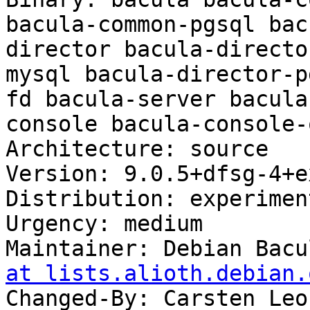
bacula-common-pgsql bac
director bacula-directo
mysql bacula-director-p
fd bacula-server bacula
console bacula-console-
Architecture: source

Version: 9.0.5+dfsg-4+ex
Distribution: experiment
Urgency: medium

Maintainer: Debian Bacu
at lists.alioth.debian.
Changed-By: Carsten Leo