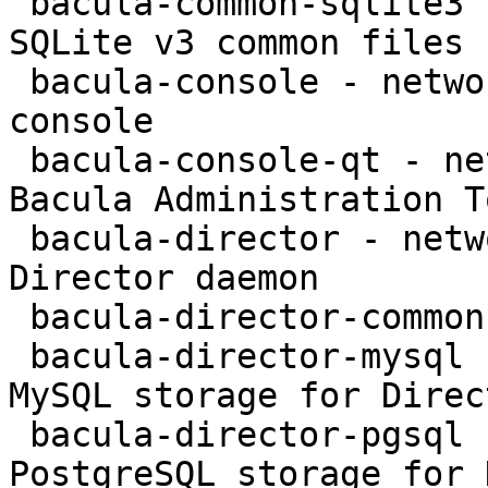
 bacula-common-sqlite3 - network backup service - 
SQLite v3 common files

 bacula-console - network backup service - text 
console

 bacula-console-qt - network backup service - 
Bacula Administration To
 bacula-director - network backup service - 
Director daemon

 bacula-director-common - transitional package

 bacula-director-mysql - network backup service - 
MySQL storage for Direct
 bacula-director-pgsql - network backup service - 
PostgreSQL storage for 