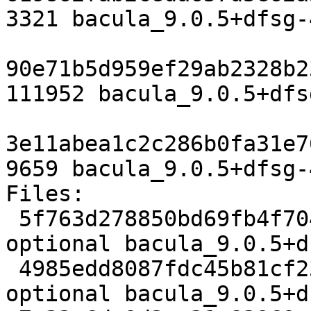
3321 bacula_9.0.5+dfsg-
90e71b5d959ef29ab2328b2
111952 bacula_9.0.5+dfs
3e11abea1c2c286b0fa31e7
9659 bacula_9.0.5+dfsg-
Files:

 5f763d278850bd69fb4f7045273876c3 3321 admin 
optional bacula_9.0.5+d
 4985edd8087fdc45b81cf2324bff2c97 111952 admin 
optional bacula_9.0.5+d