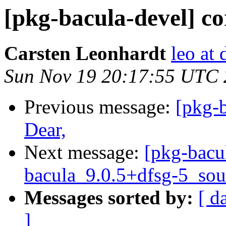
[pkg-bacula-devel] cor
Carsten Leonhardt
leo at 
Sun Nov 19 20:17:55 UTC
Previous message:
[pkg-
Dear,
Next message:
[pkg-bacu
bacula_9.0.5+dfsg-5_sou
Messages sorted by:
[ d
]