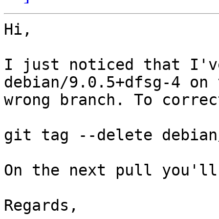
Hi,

I just noticed that I'v
debian/9.0.5+dfsg-4 on t
wrong branch. To correc
git tag --delete debian
On the next pull you'll
Regards,
