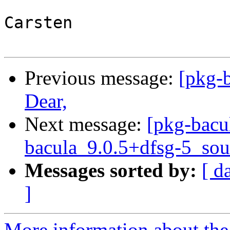
Carsten

Previous message:
[pkg-
Dear,
Next message:
[pkg-bacu
bacula_9.0.5+dfsg-5_sou
Messages sorted by:
[ d
]
More information about the 